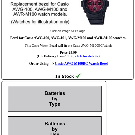
Click on image to enlarge.
Bezel for Casio AWG-100, AWG-101, AWG-M100 and AWR-M100 watches.
This Casio Watch Bezel will fit the Casio AWG-M100BC Watch
Price:£9.99
(UK Delivery from £1.39,
click for details.
)
Order Using -->
Casio AWG-M100BC Watch Bezel
Batteries
by
Type
Batteries
by
Use