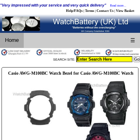
"Very impressed with your service and very quick delivery"
Read more...
Help/FAQs
Terms
Contact Us
View Basket
|
|
|
Home
☰
SEARCH SITE:
Casio AWG-M100BC Watch Bezel for Casio AWG-M100BC Watch