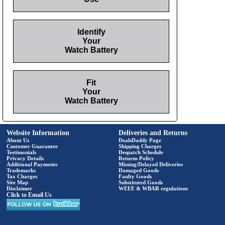
Identify
Your
Watch Battery
Fit
Your
Watch Battery
Website Information
Deliveries and Returns
About Us
DealsDaddy Page
Customer Guarantee
Shipping Charges
Testimonials
Despatch Schedule
Privacy Details
Returns Policy
Additional Payments
Missing/Delayed Deliveries
Trademarks
Damaged Goods
Tax Charges
Faulty Goods
Site Map
Substituted Goods
Disclaimer
WEEE & WBAR regulations
Click to Email Us