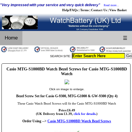
"Very impressed with your service and very quick delivery"
Read more...
Help/FAQs
Terms
Contact Us
View Basket
|
|
|
Home
☰
SEARCH SITE:
Casio MTG-S1000BD Watch Bezel Screws for Casio MTG-S1000BD
Watch
Click on image to enlarge.
Bezel Screw Set for Casio G-9300, MTG-G1000 & GW-9300 (Qty 4)
These Casio Watch Bezel Screws will fit the Casio MTG-S1000BD Watch
Price:£6.49
(UK Delivery from £1.39,
click for details.
)
Order Using -->
Casio MTG-S1000BD Watch Bezel Screws