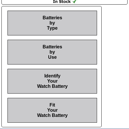
Batteries
by
Type
Batteries
by
Use
Identify
Your
Watch Battery
Fit
Your
Watch Battery