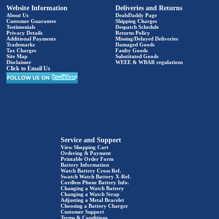
Website Information
Deliveries and Returns
About Us
DealsDaddy Page
Customer Guarantee
Shipping Charges
Testimonials
Despatch Schedule
Privacy Details
Returns Policy
Additional Payments
Missing/Delayed Deliveries
Trademarks
Damaged Goods
Tax Charges
Faulty Goods
Site Map
Substituted Goods
Disclaimer
WEEE & WBAR regulations
Click to Email Us
Service and Support
View Shopping Cart
Ordering & Payment
Printable Order Form
Battery Information
Watch Battery Cross Ref.
Swatch Watch Battery X-Ref.
Cordless Phone Battery Info.
Changing a Watch Battery
Changing a Watch Strap
Adjusting a Metal Bracelet
Choosing a Battery Charger
Customer Support
Terms & Conditions