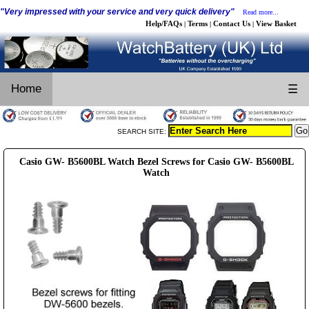
"Very impressed with your service and very quick delivery"
Read more...
Help/FAQs
Terms
Contact Us
View Basket
|
|
|
Home
☰
SEARCH SITE:
Casio GW- B5600BL Watch Bezel Screws for Casio GW- B5600BL
Watch