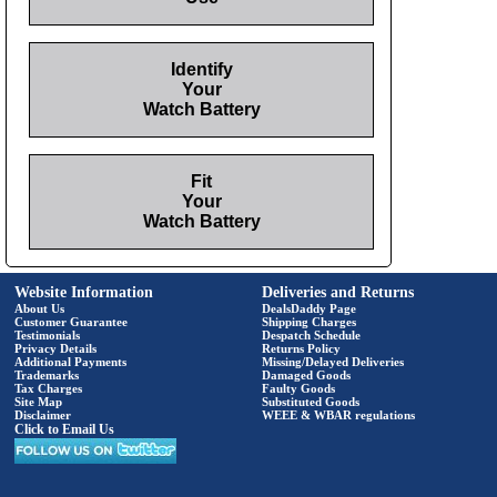
Identify
Your
Watch Battery
Fit
Your
Watch Battery
Website Information
Deliveries and Returns
About Us
DealsDaddy Page
Customer Guarantee
Shipping Charges
Testimonials
Despatch Schedule
Privacy Details
Returns Policy
Additional Payments
Missing/Delayed Deliveries
Trademarks
Damaged Goods
Tax Charges
Faulty Goods
Site Map
Substituted Goods
Disclaimer
WEEE & WBAR regulations
Click to Email Us