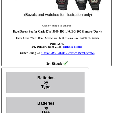
Click on image to enlarge.
Bezel Screw Set for Casio DW-5600, BG-140, BG-200 & more (Qty 4)
These Casio Watch Bezel Screws will fit the Casio GW- B5600BL Watch
Price:£6.49
(UK Delivery from £1.39,
click for details.
)
Order Using -->
Casio GW- B5600BL Watch Bezel Screws
Batteries
by
Type
Batteries
by
Use