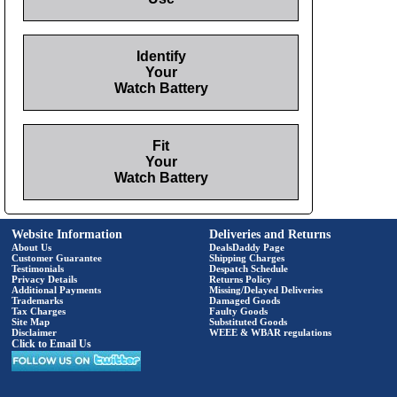
Identify
Your
Watch Battery
Fit
Your
Watch Battery
Website Information
Deliveries and Returns
About Us
DealsDaddy Page
Customer Guarantee
Shipping Charges
Testimonials
Despatch Schedule
Privacy Details
Returns Policy
Additional Payments
Missing/Delayed Deliveries
Trademarks
Damaged Goods
Tax Charges
Faulty Goods
Site Map
Substituted Goods
Disclaimer
WEEE & WBAR regulations
Click to Email Us