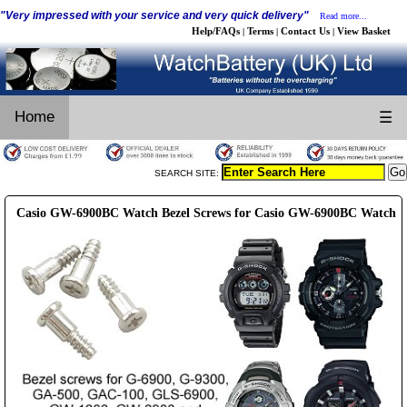
"Very impressed with your service and very quick delivery"
Read more...
Help/FAQs
Terms
Contact Us
View Basket
|
|
|
Home
☰
SEARCH SITE:
Casio GW-6900BC Watch Bezel Screws for Casio GW-6900BC Watch