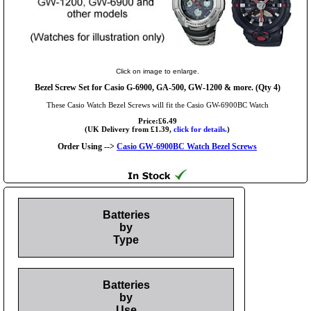
Click on image to enlarge.
Bezel Screw Set for Casio G-6900, GA-500, GW-1200 & more. (Qty 4)
These Casio Watch Bezel Screws will fit the Casio GW-6900BC Watch
Price:£6.49
(UK Delivery from £1.39,
click for details.
)
Order Using -->
Casio GW-6900BC Watch Bezel Screws
Batteries
by
Type
Batteries
by
Use