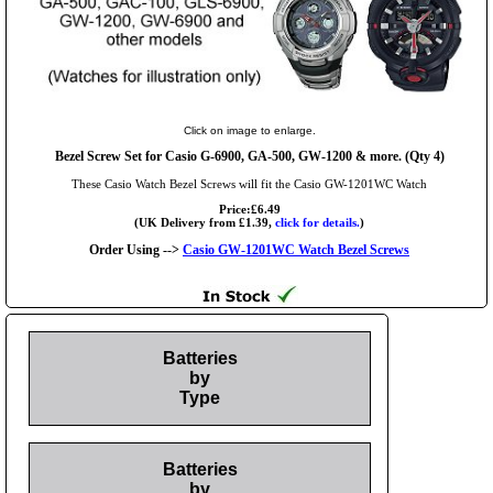
Click on image to enlarge.
Bezel Screw Set for Casio G-6900, GA-500, GW-1200 & more. (Qty 4)
These Casio Watch Bezel Screws will fit the Casio GW-1201WC Watch
Price:£6.49
(UK Delivery from £1.39,
click for details.
)
Order Using -->
Casio GW-1201WC Watch Bezel Screws
Batteries
by
Type
Batteries
by