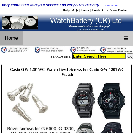
"Very impressed with your service and very quick delivery"
Read more...
Help/FAQs
Terms
Contact Us
View Basket
|
|
|
Home
☰
SEARCH SITE:
Casio GW-1201WC Watch Bezel Screws for Casio GW-1201WC
Watch