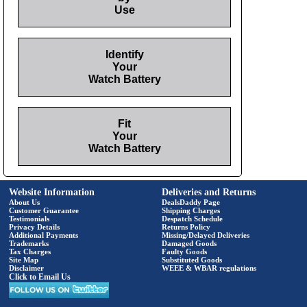
Use
Identify
Your
Watch Battery
Fit
Your
Watch Battery
Website Information
Deliveries and Returns
About Us
DealsDaddy Page
Customer Guarantee
Shipping Charges
Testimonials
Despatch Schedule
Privacy Details
Returns Policy
Additional Payments
Missing/Delayed Deliveries
Trademarks
Damaged Goods
Tax Charges
Faulty Goods
Site Map
Substituted Goods
Disclaimer
WEEE & WBAR regulations
Click to Email Us