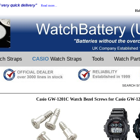
d very quick delivery"
Read more...
He
ch Straps
CASIO
Watch Straps
Tools
Watch Par
SEARCH SI
Casio GW-1201C Watch Bezel Screws for Casio GW-1