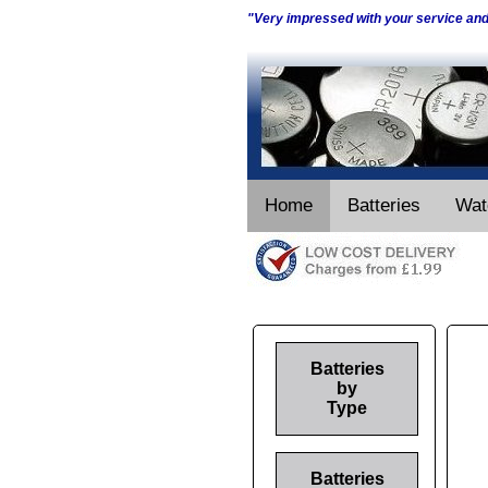
"Very impressed with your service an
Home
Batteries
Wat
Batteries
by
Type
Batteries