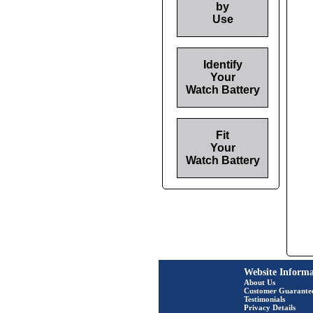
by
Use
Identify
Your
Watch Battery
Fit
Your
Watch Battery
Website Informa
About Us
Customer Guarante
Testimonials
Privacy Details