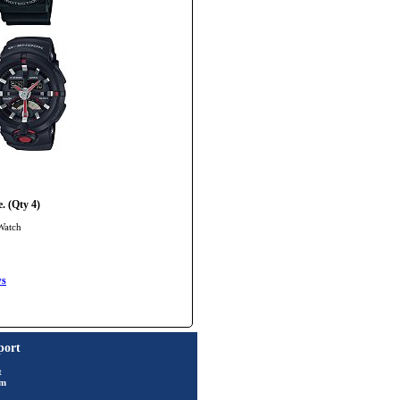
. (Qty 4)
Watch
ws
port
t
rm