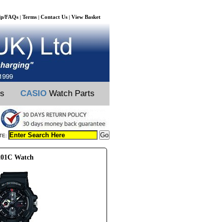
lp/FAQs
Terms
Contact Us
View Basket
|
|
|
ts
CASIO
Watch Parts
TE:
201C Watch