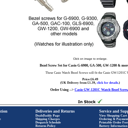
Click on image to enlarge.
Bezel Screw Set for Casio G-6900, GA-500, GW-1200 & more
These Casio Watch Bezel Screws will fit the Casio GW-1201C 
Price:£6.49
(UK Delivery from £1.39,
click for details.
)
Order Using -->
Casio GW-1201C Watch Bezel Scre
tion
Deliveries and Returns
Service and Sup
DealsDaddy Page
View Shopping Cart
e
Shipping Charges
Ordering & Paymen
Despatch Schedule
Printable Order Fo
Returns Policy
Battery Information