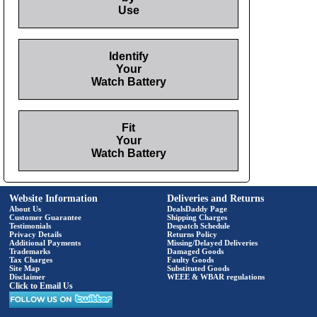
Use
Identify
Your
Watch Battery
Fit
Your
Watch Battery
Website Information
Deliveries and Returns
About Us
DealsDaddy Page
Customer Guarantee
Shipping Charges
Testimonials
Despatch Schedule
Privacy Details
Returns Policy
Additional Payments
Missing/Delayed Deliveries
Trademarks
Damaged Goods
Tax Charges
Faulty Goods
Site Map
Substituted Goods
Disclaimer
WEEE & WBAR regulations
Click to Email Us