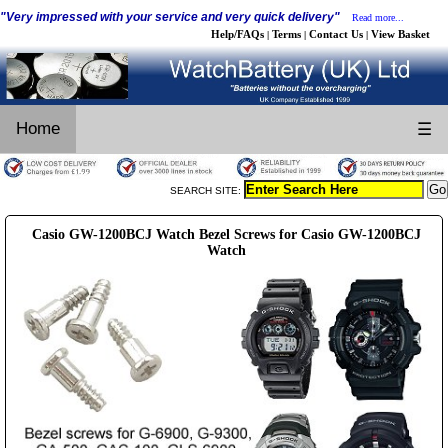
"Very impressed with your service and very quick delivery"
Read more...
Help/FAQs
Terms
Contact Us
View Basket
|
|
|
Home
☰
SEARCH SITE:
Casio GW-1200BCJ Watch Bezel Screws for Casio GW-1200BCJ
Watch