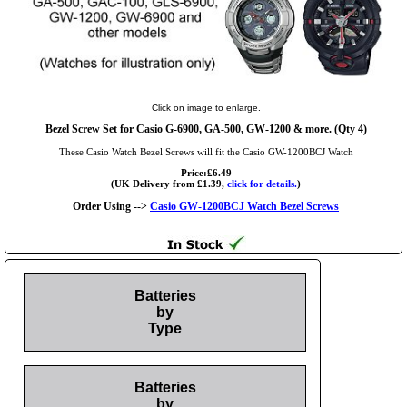
Click on image to enlarge.
Bezel Screw Set for Casio G-6900, GA-500, GW-1200 & more. (Qty 4)
These Casio Watch Bezel Screws will fit the Casio GW-1200BCJ Watch
Price:£6.49
(UK Delivery from £1.39,
click for details.
)
Order Using -->
Casio GW-1200BCJ Watch Bezel Screws
Batteries
by
Type
Batteries
by