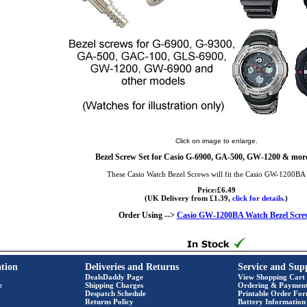
Click on image to enlarge.
Bezel Screw Set for Casio G-6900, GA-500, GW-1200 & more
These Casio Watch Bezel Screws will fit the Casio GW-1200BA
Price:£6.49
(UK Delivery from £1.39,
click for details.
)
Order Using -->
Casio GW-1200BA Watch Bezel Scre
tion
Deliveries and Returns
Service and Sup
DealsDaddy Page
View Shopping Cart
e
Shipping Charges
Ordering & Paymen
Despatch Schedule
Printable Order Fo
Returns Policy
Battery Information