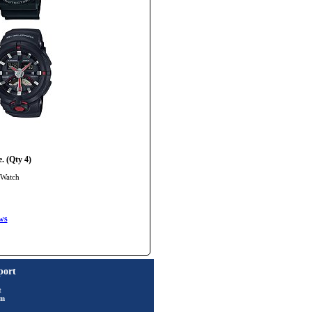
. (Qty 4)
 Watch
ws
port
t
rm