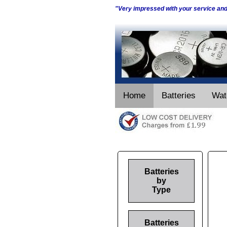
"Very impressed with your service an
Home
Batteries
Wat
Batteries
by
Type
Batteries