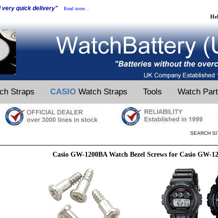
d very quick delivery"
Read more...
He
ch Straps
CASIO
Watch Straps
Tools
Watch Par
SEARCH SI
Casio GW-1200BA Watch Bezel Screws for Casio GW-1