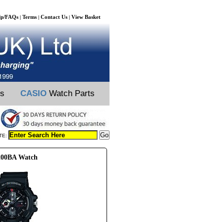
lp/FAQs
Terms
Contact Us
View Basket
|
|
|
ts
CASIO
Watch Parts
TE:
200BA Watch