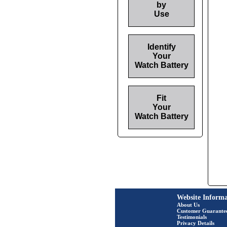
by
Use
Identify
Your
Watch Battery
Fit
Your
Watch Battery
Website Informa
About Us
Customer Guarante
Testimonials
Privacy Details