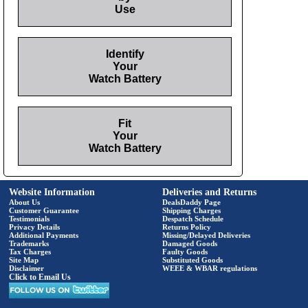
Use
Identify
Your
Watch Battery
Fit
Your
Watch Battery
Website Information
Deliveries and Returns
About Us
DealsDaddy Page
Customer Guarantee
Shipping Charges
Testimonials
Despatch Schedule
Privacy Details
Returns Policy
Additional Payments
Missing/Delayed Deliveries
Trademarks
Damaged Goods
Tax Charges
Faulty Goods
Site Map
Substituted Goods
Disclaimer
WEEE & WBAR regulations
Click to Email Us