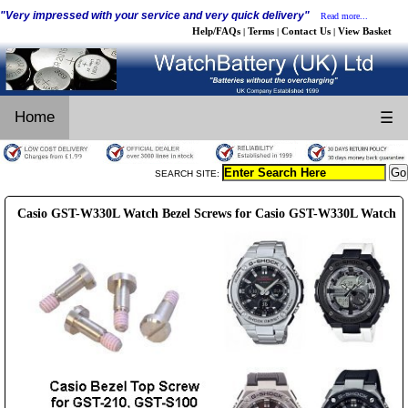
"Very impressed with your service and very quick delivery"
Read more...
Help/FAQs
Terms
Contact Us
View Basket
|
|
|
Home
☰
SEARCH SITE:
Casio GST-W330L Watch Bezel Screws for Casio GST-W330L Watch