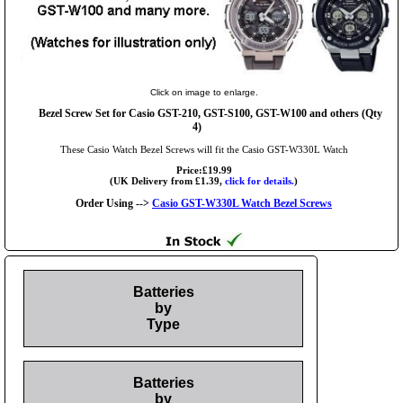
Click on image to enlarge.
Bezel Screw Set for Casio GST-210, GST-S100, GST-W100 and others (Qty
4)
These Casio Watch Bezel Screws will fit the Casio GST-W330L Watch
Price:£19.99
(UK Delivery from £1.39,
click for details.
)
Order Using -->
Casio GST-W330L Watch Bezel Screws
Batteries
by
Type
Batteries
by