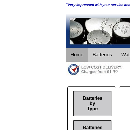
"Very impressed with your service an
Home
Batteries
Wat
Batteries
by
Type
Batteries