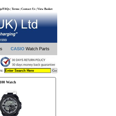
lp/FAQs
Terms
Contact Us
View Basket
|
|
|
ts
CASIO
Watch Parts
TE:
S100 Watch