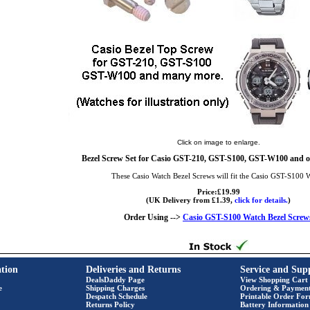
Click on image to enlarge.
Bezel Screw Set for Casio GST-210, GST-S100, GST-W100 and ot
These Casio Watch Bezel Screws will fit the Casio GST-S100 
Price:£19.99
(UK Delivery from £1.39,
click for details.
)
Order Using -->
Casio GST-S100 Watch Bezel Screw
tion
Deliveries and Returns
Service and Sup
DealsDaddy Page
View Shopping Cart
e
Shipping Charges
Ordering & Paymen
Despatch Schedule
Printable Order Fo
Returns Policy
Battery Information