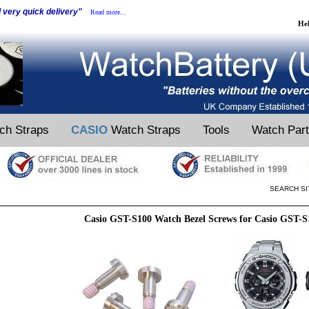
d very quick delivery"
Read more...
He
ch Straps
CASIO
Watch Straps
Tools
Watch Par
SEARCH SI
Casio GST-S100 Watch Bezel Screws for Casio GST-