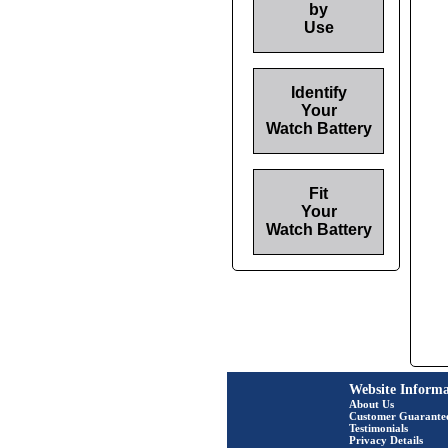
by
Use
Identify
Your
Watch Battery
Fit
Your
Watch Battery
Website Informa
About Us
Customer Guarante
Testimonials
Privacy Details