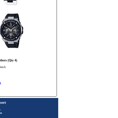
hers (Qty 4)
Watch
s
port
t
rm