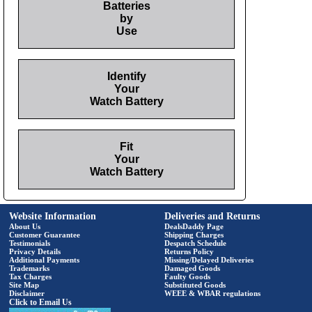
Batteries
by
Use
Identify
Your
Watch Battery
Fit
Your
Watch Battery
Website Information
Deliveries and Returns
About Us
DealsDaddy Page
Customer Guarantee
Shipping Charges
Testimonials
Despatch Schedule
Privacy Details
Returns Policy
Additional Payments
Missing/Delayed Deliveries
Trademarks
Damaged Goods
Tax Charges
Faulty Goods
Site Map
Substituted Goods
Disclaimer
WEEE & WBAR regulations
Click to Email Us