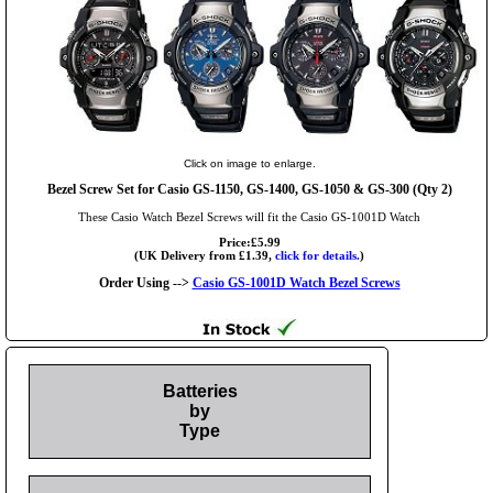
Click on image to enlarge.
Bezel Screw Set for Casio GS-1150, GS-1400, GS-1050 & GS-300 (Qty 2)
These Casio Watch Bezel Screws will fit the Casio GS-1001D Watch
Price:£5.99
(UK Delivery from £1.39,
click for details.
)
Order Using -->
Casio GS-1001D Watch Bezel Screws
Batteries
by
Type