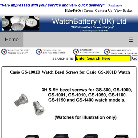
"Very impressed with your service and very quick delivery"
Read more...
Help/FAQs
Terms
Contact Us
View Basket
|
|
|
Home
☰
SEARCH SITE:
Casio GS-1001D Watch Bezel Screws for Casio GS-1001D Watch