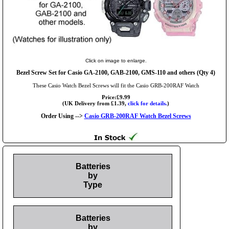
Click on image to enlarge.
Bezel Screw Set for Casio GA-2100, GAB-2100, GMS-110 and others (Qty 4)
These Casio Watch Bezel Screws will fit the Casio GRB-200RAF Watch
Price:£9.99
(UK Delivery from £1.39,
click for details.
)
Order Using -->
Casio GRB-200RAF Watch Bezel Screws
Batteries
by
Type
Batteries
by