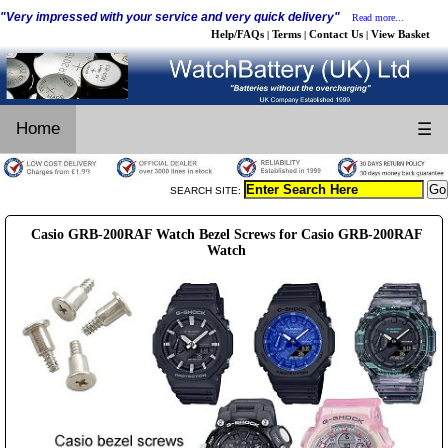
"Very impressed with your service and very quick delivery"
Read more...
Help/FAQs
Terms
Contact Us
View Basket
|
|
|
Home
☰
SEARCH SITE:
Casio GRB-200RAF Watch Bezel Screws for Casio GRB-200RAF
Watch