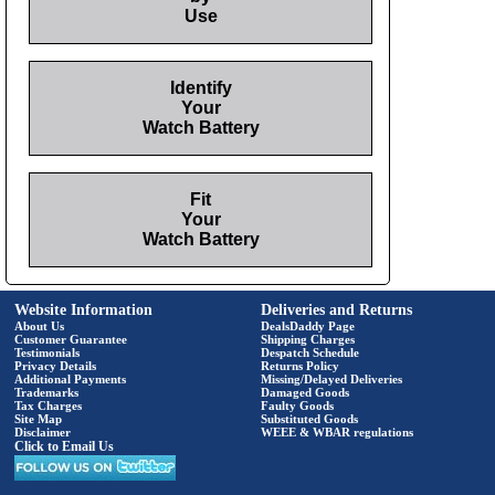
Use
Identify
Your
Watch Battery
Fit
Your
Watch Battery
Website Information
Deliveries and Returns
About Us
DealsDaddy Page
Customer Guarantee
Shipping Charges
Testimonials
Despatch Schedule
Privacy Details
Returns Policy
Additional Payments
Missing/Delayed Deliveries
Trademarks
Damaged Goods
Tax Charges
Faulty Goods
Site Map
Substituted Goods
Disclaimer
WEEE & WBAR regulations
Click to Email Us