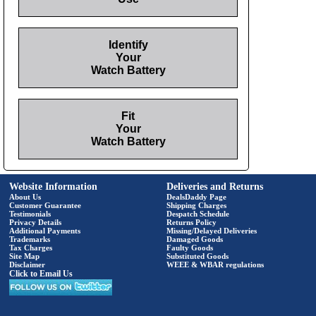
Identify
Your
Watch Battery
Fit
Your
Watch Battery
Website Information
Deliveries and Returns
About Us
DealsDaddy Page
Customer Guarantee
Shipping Charges
Testimonials
Despatch Schedule
Privacy Details
Returns Policy
Additional Payments
Missing/Delayed Deliveries
Trademarks
Damaged Goods
Tax Charges
Faulty Goods
Site Map
Substituted Goods
Disclaimer
WEEE & WBAR regulations
Click to Email Us