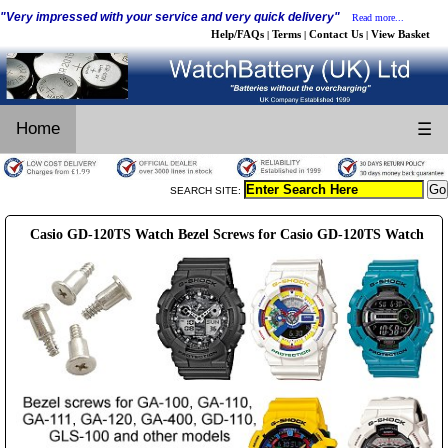
"Very impressed with your service and very quick delivery"
Read more...
Help/FAQs
Terms
Contact Us
View Basket
|
|
|
Home
☰
SEARCH SITE:
Casio GD-120TS Watch Bezel Screws for Casio GD-120TS Watch