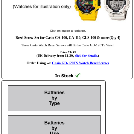
Click on image to enlarge.
Bezel Screw Set for Casio GA-100, GA-110, GLS-100 & more (Qty 4)
These Casio Watch Bezel Screws will fit the Casio GD-120TS Watch
Price:£6.49
(UK Delivery from £1.39,
click for details.
)
Order Using -->
Casio GD-120TS Watch Bezel Screws
Batteries
by
Type
Batteries
by
Use