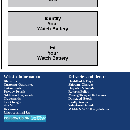
Identify
Your
Watch Battery
Fit
Your
Watch Battery
Website Information
Deliveries and Returns
About Us
DealsDaddy Page
Customer Guarantee
Shipping Charges
Testimonials
Despatch Schedule
Privacy Details
Returns Policy
Additional Payments
Missing/Delayed Deliveries
Trademarks
Damaged Goods
Tax Charges
Faulty Goods
Site Map
Substituted Goods
Disclaimer
WEEE & WBAR regulations
Click to Email Us