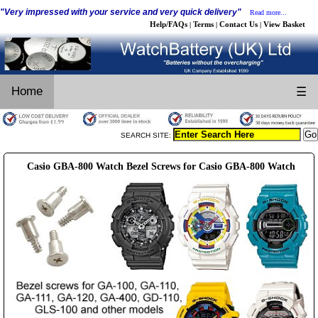
"Very impressed with your service and very quick delivery"
Read more...
Help/FAQs
Terms
Contact Us
View Basket
|
|
|
Home
☰
SEARCH SITE:
Casio GBA-800 Watch Bezel Screws for Casio GBA-800 Watch