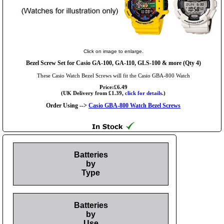
Click on image to enlarge.
Bezel Screw Set for Casio GA-100, GA-110, GLS-100 & more (Qty 4)
These Casio Watch Bezel Screws will fit the Casio GBA-800 Watch
Price:£6.49
(UK Delivery from £1.39,
click for details.
)
Order Using -->
Casio GBA-800 Watch Bezel Screws
Batteries
by
Type
Batteries
by
Use