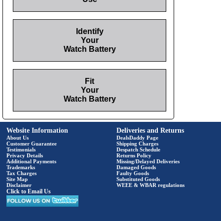
Identify
Your
Watch Battery
Fit
Your
Watch Battery
Website Information
Deliveries and Returns
About Us
DealsDaddy Page
Customer Guarantee
Shipping Charges
Testimonials
Despatch Schedule
Privacy Details
Returns Policy
Additional Payments
Missing/Delayed Deliveries
Trademarks
Damaged Goods
Tax Charges
Faulty Goods
Site Map
Substituted Goods
Disclaimer
WEEE & WBAR regulations
Click to Email Us