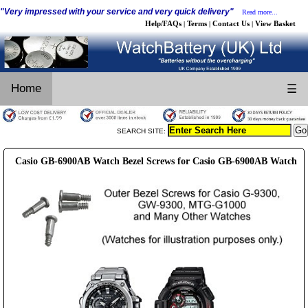
"Very impressed with your service and very quick delivery"
Read more...
Help/FAQs
Terms
Contact Us
View Basket
|
|
|
Home
☰
SEARCH SITE:
Casio GB-6900AB Watch Bezel Screws for Casio GB-6900AB Watch