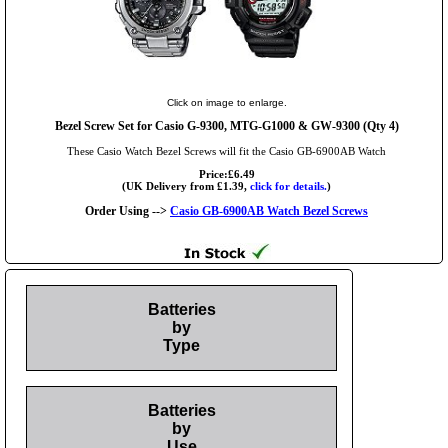
Click on image to enlarge.
Bezel Screw Set for Casio G-9300, MTG-G1000 & GW-9300 (Qty 4)
These Casio Watch Bezel Screws will fit the Casio GB-6900AB Watch
Price:£6.49
(UK Delivery from £1.39,
click for details.
)
Order Using -->
Casio GB-6900AB Watch Bezel Screws
Batteries
by
Type
Batteries
by
Use