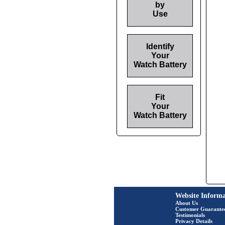
by
Use
Identify
Your
Watch Battery
Fit
Your
Watch Battery
Website Informa
About Us
Customer Guarante
Testimonials
Privacy Details