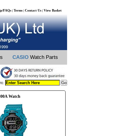
lp/FAQs
Terms
Contact Us
View Basket
|
|
|
ts
CASIO
Watch Parts
TE:
100A Watch