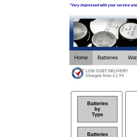
"Very impressed with your service an
Home
Batteries
Wat
Batteries
by
Type
Batteries