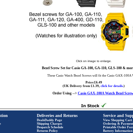
Click on image to enlarge.
Bezel Screw Set for Casio GA-100, GA-110, GLS-100 & more
These Casio Watch Bezel Screws will fit the Casio GAX-100A 
Price:£6.49
(UK Delivery from £1.39,
click for details.
)
Order Using -->
Casio GAX-100A Watch Bezel Scre
tion
Deliveries and Returns
Service and Sup
DealsDaddy Page
View Shopping Cart
e
Shipping Charges
Ordering & Paymen
Despatch Schedule
Printable Order Fo
Returns Policy
Battery Information