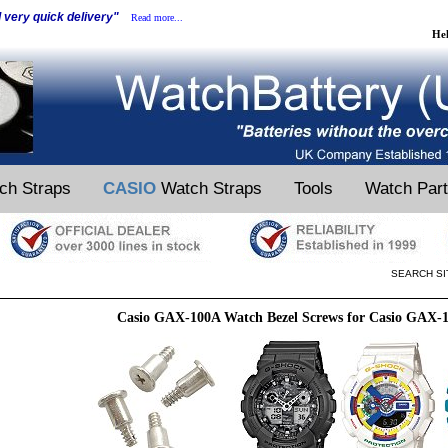
d very quick delivery"
Read more...
He
ch Straps
CASIO
Watch Straps
Tools
Watch Par
SEARCH SI
Casio GAX-100A Watch Bezel Screws for Casio GAX-