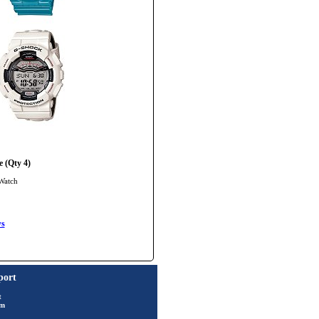
 (Qty 4)
Watch
ws
port
t
rm