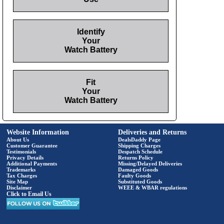
Identify
Your
Watch Battery
Fit
Your
Watch Battery
Website Information
Deliveries and Returns
About Us
DealsDaddy Page
Customer Guarantee
Shipping Charges
Testimonials
Despatch Schedule
Privacy Details
Returns Policy
Additional Payments
Missing/Delayed Deliveries
Trademarks
Damaged Goods
Tax Charges
Faulty Goods
Site Map
Substituted Goods
Disclaimer
WEEE & WBAR regulations
Click to Email Us