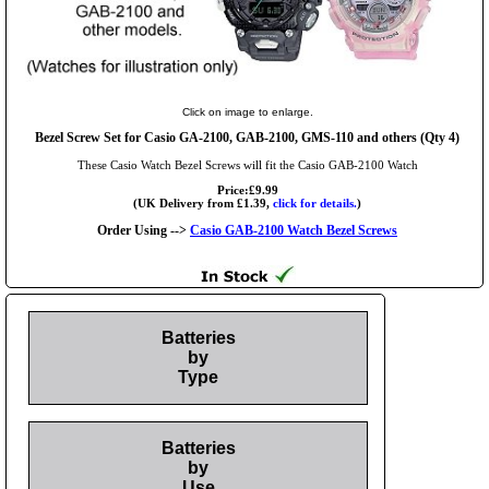
Click on image to enlarge.
Bezel Screw Set for Casio GA-2100, GAB-2100, GMS-110 and others (Qty 4)
These Casio Watch Bezel Screws will fit the Casio GAB-2100 Watch
Price:£9.99
(UK Delivery from £1.39,
click for details.
)
Order Using -->
Casio GAB-2100 Watch Bezel Screws
Batteries
by
Type
Batteries
by
Use