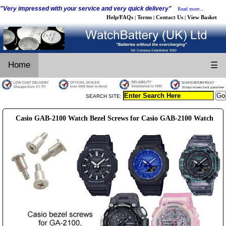
"Very impressed with your service and very quick delivery"
Read more...
Help/FAQs
Terms
Contact Us
View Basket
|
|
|
Home
☰
SEARCH SITE:
Casio GAB-2100 Watch Bezel Screws for Casio GAB-2100 Watch