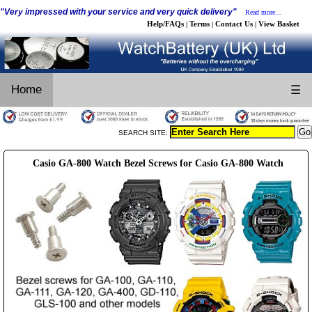
"Very impressed with your service and very quick delivery"
Read more...
Help/FAQs
Terms
Contact Us
View Basket
|
|
|
Home
☰
SEARCH SITE:
Casio GA-800 Watch Bezel Screws for Casio GA-800 Watch