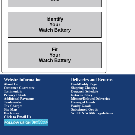
Identify
Your
Watch Battery
Fit
Your
Watch Battery
Website Information
Deliveries and Returns
About Us
DealsDaddy Page
Customer Guarantee
Shipping Charges
Testimonials
Despatch Schedule
Privacy Details
Returns Policy
Additional Payments
Missing/Delayed Deliveries
Trademarks
Damaged Goods
Tax Charges
Faulty Goods
Site Map
Substituted Goods
Disclaimer
WEEE & WBAR regulations
Click to Email Us