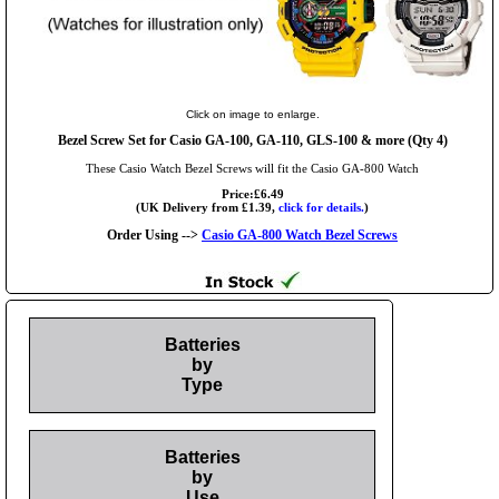
Click on image to enlarge.
Bezel Screw Set for Casio GA-100, GA-110, GLS-100 & more (Qty 4)
These Casio Watch Bezel Screws will fit the Casio GA-800 Watch
Price:£6.49
(UK Delivery from £1.39,
click for details.
)
Order Using -->
Casio GA-800 Watch Bezel Screws
Batteries
by
Type
Batteries
by
Use