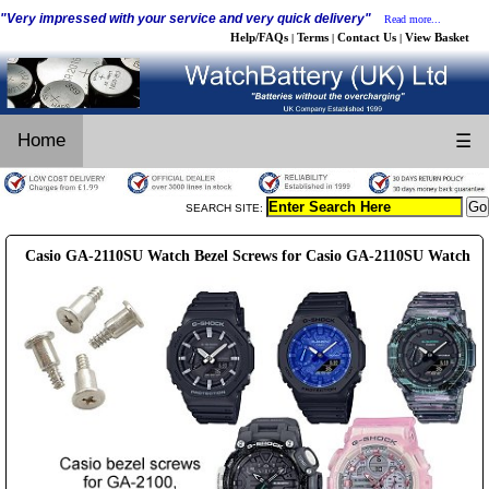
"Very impressed with your service and very quick delivery"
Read more...
Help/FAQs
Terms
Contact Us
View Basket
|
|
|
Home
☰
SEARCH SITE:
Casio GA-2110SU Watch Bezel Screws for Casio GA-2110SU Watch