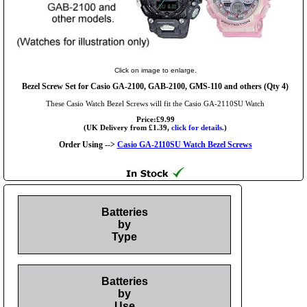
Click on image to enlarge.
Bezel Screw Set for Casio GA-2100, GAB-2100, GMS-110 and others (Qty 4)
These Casio Watch Bezel Screws will fit the Casio GA-2110SU Watch
Price:£9.99
(UK Delivery from £1.39,
click for details.
)
Order Using -->
Casio GA-2110SU Watch Bezel Screws
Batteries
by
Type
Batteries
by
Use