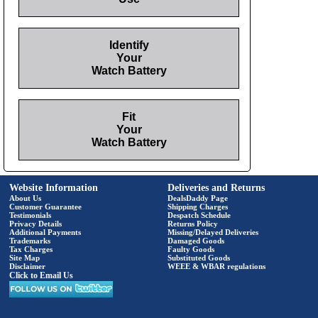
Identify
Your
Watch Battery
Fit
Your
Watch Battery
Website Information
Deliveries and Returns
About Us
DealsDaddy Page
Customer Guarantee
Shipping Charges
Testimonials
Despatch Schedule
Privacy Details
Returns Policy
Additional Payments
Missing/Delayed Deliveries
Trademarks
Damaged Goods
Tax Charges
Faulty Goods
Site Map
Substituted Goods
Disclaimer
WEEE & WBAR regulations
Click to Email Us