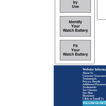
by
Use
Identify
Your
Watch Battery
Fit
Your
Watch Battery
Website Informa
About Us
Customer Guarante
Testimonials
Privacy Details
Additional Payment
Trademarks
Tax Charges
Site Map
Disclaimer
Click to Email Us