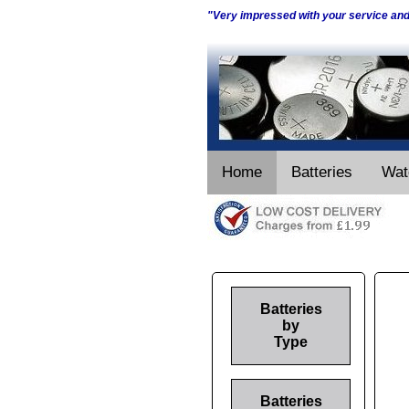
"Very impressed with your service an
Home
Batteries
Wat
Batteries
by
Type
Batteries