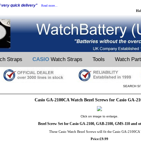
d very quick delivery"
Read more...
He
ch Straps
CASIO
Watch Straps
Tools
Watch Par
SEARCH SI
Casio GA-2100CA Watch Bezel Screws for Casio GA-2
Click on image to enlarge.
Bezel Screw Set for Casio GA-2100, GAB-2100, GMS-110 and ot
These Casio Watch Bezel Screws will fit the Casio GA-2100CA
Price:£9.99