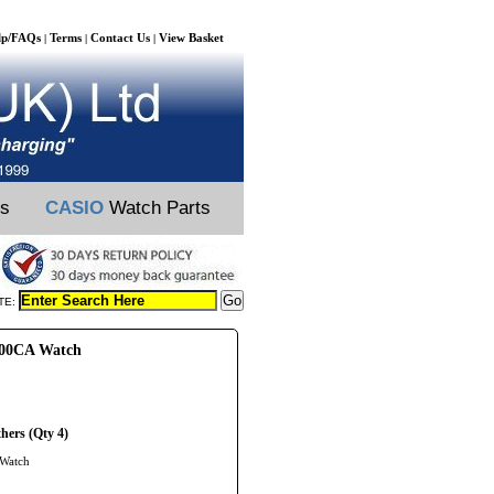
lp/FAQs
Terms
Contact Us
View Basket
|
|
|
ts
CASIO
Watch Parts
TE:
100CA Watch
hers (Qty 4)
 Watch