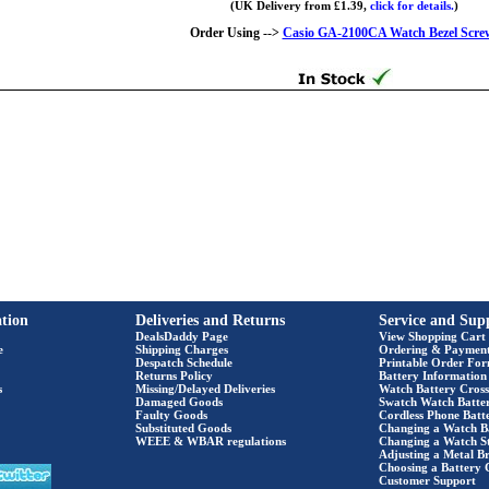
(UK Delivery from £1.39,
click for details.
)
Order Using -->
Casio GA-2100CA Watch Bezel Scre
tion
Deliveries and Returns
Service and Sup
DealsDaddy Page
View Shopping Cart
e
Shipping Charges
Ordering & Paymen
Despatch Schedule
Printable Order Fo
Returns Policy
Battery Information
s
Missing/Delayed Deliveries
Watch Battery Cross
Damaged Goods
Swatch Watch Batte
Faulty Goods
Cordless Phone Batte
Substituted Goods
Changing a Watch B
WEEE & WBAR regulations
Changing a Watch S
Adjusting a Metal Br
Choosing a Battery 
Customer Support