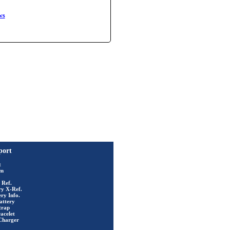
ws
port
t
rm
 Ref.
ry X-Ref.
ry Info.
attery
trap
acelet
Charger