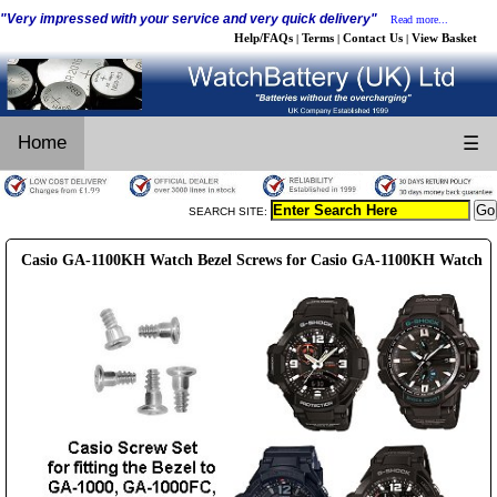
"Very impressed with your service and very quick delivery"
Read more...
Help/FAQs
Terms
Contact Us
View Basket
|
|
|
Home
☰
SEARCH SITE:
Casio GA-1100KH Watch Bezel Screws for Casio GA-1100KH Watch