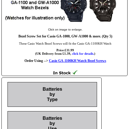
Click on image to enlarge.
Bezel Screw Set for Casio GA-1000, GW-A1000 & more. (Qty 5)
These Casio Watch Bezel Screws will fit the Casio GA-1100KH Watch
Price:£11.99
(UK Delivery from £1.39,
click for details.
)
Order Using -->
Casio GA-1100KH Watch Bezel Screws
Batteries
by
Type
Batteries
by
Use