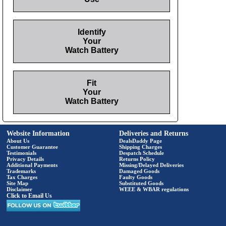
Identify
Your
Watch Battery
Fit
Your
Watch Battery
Website Information
Deliveries and Returns
About Us
DealsDaddy Page
Customer Guarantee
Shipping Charges
Testimonials
Despatch Schedule
Privacy Details
Returns Policy
Additional Payments
Missing/Delayed Deliveries
Trademarks
Damaged Goods
Tax Charges
Faulty Goods
Site Map
Substituted Goods
Disclaimer
WEEE & WBAR regulations
Click to Email Us