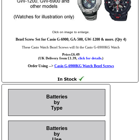
Click on image to enlarge.
Bezel Screw Set for Casio G-6900, GA-500, GW-1200 & more. (Qty 4)
These Casio Watch Bezel Screws will fit the Casio G-6900KG Watch
Price:£6.49
(UK Delivery from £1.39,
click for details.
)
Order Using -->
Casio G-6900KG Watch Bezel Screws
Batteries
by
Type
Batteries
by
Use