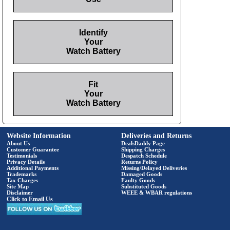
Identify
Your
Watch Battery
Fit
Your
Watch Battery
Website Information
Deliveries and Returns
About Us
DealsDaddy Page
Customer Guarantee
Shipping Charges
Testimonials
Despatch Schedule
Privacy Details
Returns Policy
Additional Payments
Missing/Delayed Deliveries
Trademarks
Damaged Goods
Tax Charges
Faulty Goods
Site Map
Substituted Goods
Disclaimer
WEEE & WBAR regulations
Click to Email Us