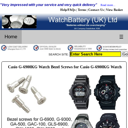
"Very impressed with your service and very quick delivery"
Read more...
Help/FAQs
Terms
Contact Us
View Basket
|
|
|
Home
☰
SEARCH SITE:
Casio G-6900KG Watch Bezel Screws for Casio G-6900KG Watch