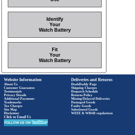
Identify
Your
Watch Battery
Fit
Your
Watch Battery
Website Information
Deliveries and Returns
About Us
DealsDaddy Page
Customer Guarantee
Shipping Charges
Testimonials
Despatch Schedule
Privacy Details
Returns Policy
Additional Payments
Missing/Delayed Deliveries
Trademarks
Damaged Goods
Tax Charges
Faulty Goods
Site Map
Substituted Goods
Disclaimer
WEEE & WBAR regulations
Click to Email Us