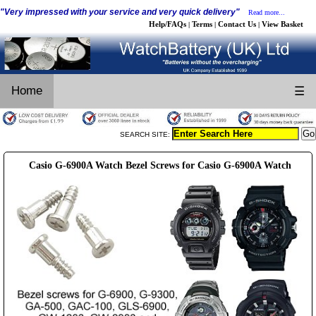
"Very impressed with your service and very quick delivery"
Read more...
Help/FAQs
Terms
Contact Us
View Basket
|
|
|
Home
☰
SEARCH SITE:
Casio G-6900A Watch Bezel Screws for Casio G-6900A Watch