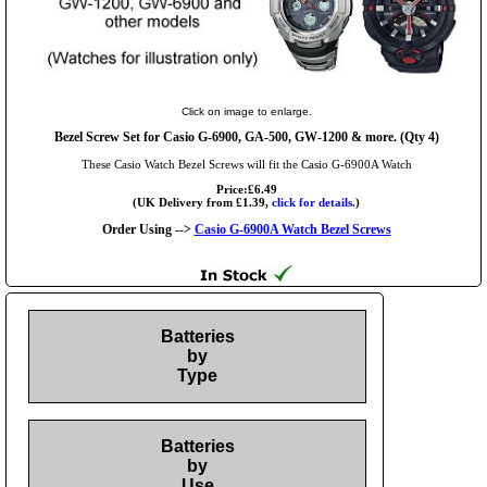
Click on image to enlarge.
Bezel Screw Set for Casio G-6900, GA-500, GW-1200 & more. (Qty 4)
These Casio Watch Bezel Screws will fit the Casio G-6900A Watch
Price:£6.49
(UK Delivery from £1.39,
click for details.
)
Order Using -->
Casio G-6900A Watch Bezel Screws
Batteries
by
Type
Batteries
by
Use