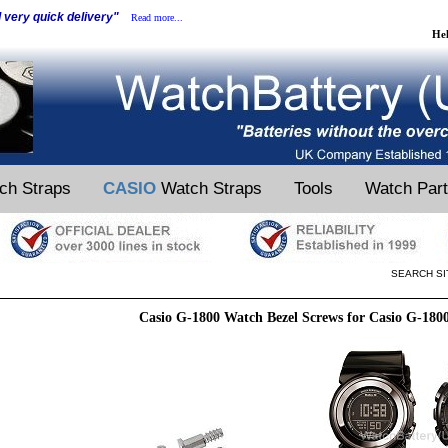
d very quick delivery"
Read more...
He
ch Straps
CASIO
Watch Straps
Tools
Watch Par
SEARCH SI
Casio G-1800 Watch Bezel Screws for Casio G-180