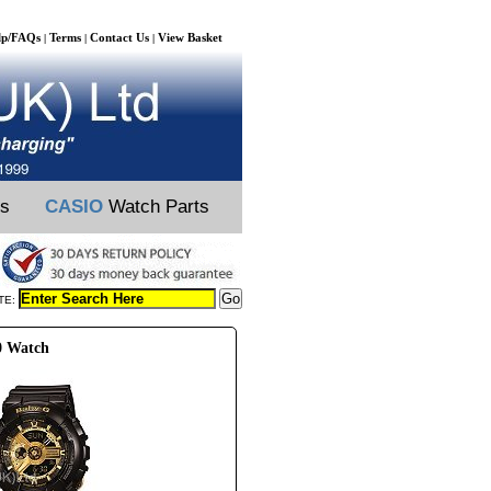
lp/FAQs
Terms
Contact Us
View Basket
|
|
|
ts
CASIO
Watch Parts
TE:
0 Watch