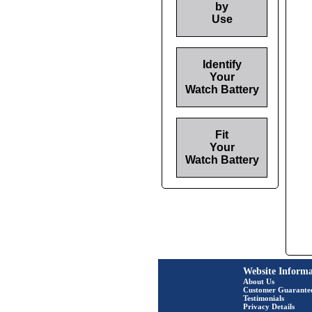
by
Use
Identify
Your
Watch Battery
Fit
Your
Watch Battery
Website Informa
About Us
Customer Guarante
Testimonials
Privacy Details