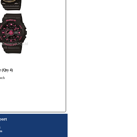
 (Qty 4)
atch
port
t
rm