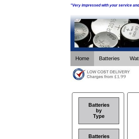
"Very impressed with your service an
Home
Batteries
Wat
Batteries
by
Type
Batteries