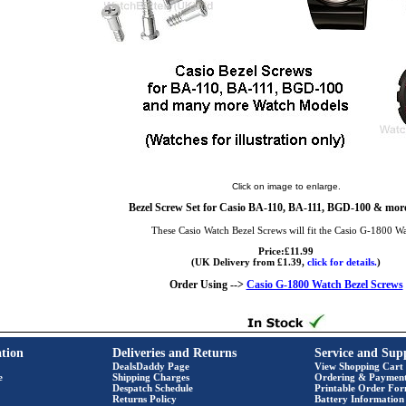
Click on image to enlarge.
Bezel Screw Set for Casio BA-110, BA-111, BGD-100 & more
These Casio Watch Bezel Screws will fit the Casio G-1800 W
Price:£11.99
(UK Delivery from £1.39,
click for details.
)
Order Using -->
Casio G-1800 Watch Bezel Screws
tion
Deliveries and Returns
Service and Sup
DealsDaddy Page
View Shopping Cart
e
Shipping Charges
Ordering & Paymen
Despatch Schedule
Printable Order Fo
Returns Policy
Battery Information