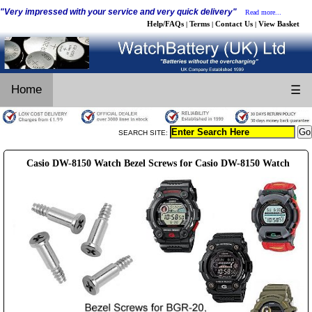
"Very impressed with your service and very quick delivery"
Read more...
Help/FAQs
Terms
Contact Us
View Basket
|
|
|
Home
☰
SEARCH SITE:
Casio DW-8150 Watch Bezel Screws for Casio DW-8150 Watch