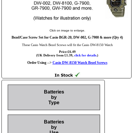
Click on image to enlarge.
Bezel/Case Screw Set for Casio BGR-20, DW-002, G-7900 & more (Qty 4)
These Casio Watch Bezel Screws will fit the Casio DW-8150 Watch
Price:£6.49
(UK Delivery from £1.39,
click for details.
)
Order Using -->
Casio DW-8150 Watch Bezel Screws
Batteries
by
Type
Batteries
by
Use