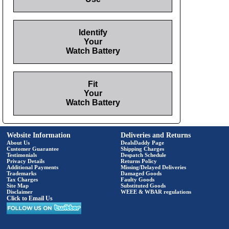
Identify
Your
Watch Battery
Fit
Your
Watch Battery
Website Information
Deliveries and Returns
About Us
DealsDaddy Page
Customer Guarantee
Shipping Charges
Testimonials
Despatch Schedule
Privacy Details
Returns Policy
Additional Payments
Missing/Delayed Deliveries
Trademarks
Damaged Goods
Tax Charges
Faulty Goods
Site Map
Substituted Goods
Disclaimer
WEEE & WBAR regulations
Click to Email Us