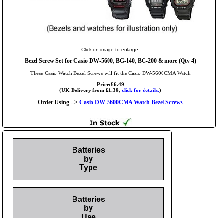
Click on image to enlarge.
Bezel Screw Set for Casio DW-5600, BG-140, BG-200 & more (Qty 4)
These Casio Watch Bezel Screws will fit the Casio DW-5600CMA Watch
Price:£6.49
(UK Delivery from £1.39,
click for details.
)
Order Using -->
Casio DW-5600CMA Watch Bezel Screws
Batteries
by
Type
Batteries
by
Use