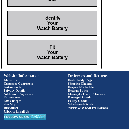
Identify
Your
Watch Battery
Fit
Your
Watch Battery
Website Information
Deliveries and Returns
About Us
DealsDaddy Page
Customer Guarantee
Shipping Charges
Testimonials
Despatch Schedule
Privacy Details
Returns Policy
Additional Payments
Missing/Delayed Deliveries
Trademarks
Damaged Goods
Tax Charges
Faulty Goods
Site Map
Substituted Goods
Disclaimer
WEEE & WBAR regulations
Click to Email Us