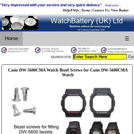
"Very impressed with your service and very quick delivery"
Read more...
Help/FAQs
Terms
Contact Us
View Basket
|
|
|
Home
☰
SEARCH SITE:
Casio DW-5600CMA Watch Bezel Screws for Casio DW-5600CMA
Watch