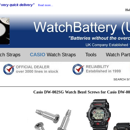
d very quick delivery"
Read more...
He
ch Straps
CASIO
Watch Straps
Tools
Watch Par
SEARCH SI
Casio DW-002SG Watch Bezel Screws for Casio DW-0