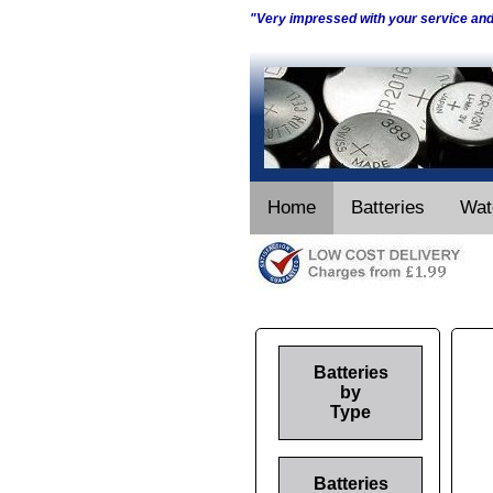
"Very impressed with your service an
Home
Batteries
Wat
Batteries
by
Type
Batteries