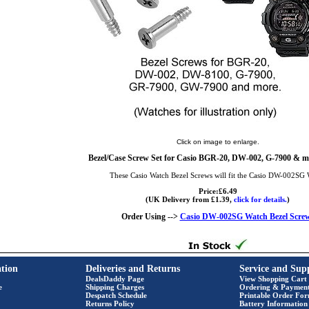
Click on image to enlarge.
Bezel/Case Screw Set for Casio BGR-20, DW-002, G-7900 & mo
These Casio Watch Bezel Screws will fit the Casio DW-002SG 
Price:£6.49
(UK Delivery from £1.39,
click for details.
)
Order Using -->
Casio DW-002SG Watch Bezel Scre
tion
Deliveries and Returns
Service and Sup
DealsDaddy Page
View Shopping Cart
e
Shipping Charges
Ordering & Paymen
Despatch Schedule
Printable Order Fo
Returns Policy
Battery Information