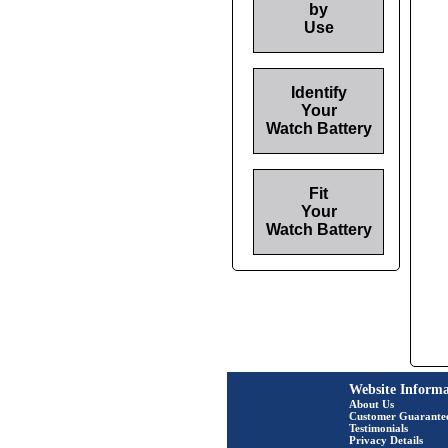
by
Use
Identify
Your
Watch Battery
Fit
Your
Watch Battery
Website Informa
About Us
Customer Guarante
Testimonials
Privacy Details