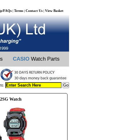
lp/FAQs
Terms
Contact Us
View Basket
|
|
|
ts
CASIO
Watch Parts
TE:
02SG Watch