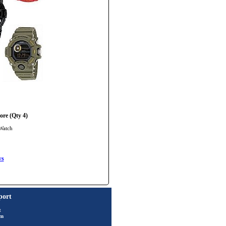
re (Qty 4)
Watch
ws
port
t
rm