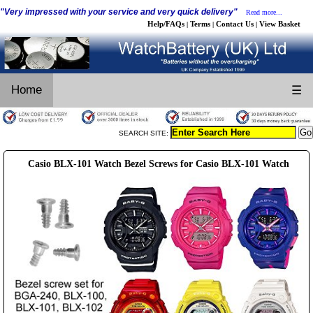
"Very impressed with your service and very quick delivery"
Read more...
Help/FAQs
Terms
Contact Us
View Basket
|
|
|
Home
☰
SEARCH SITE:
Casio BLX-101 Watch Bezel Screws for Casio BLX-101 Watch