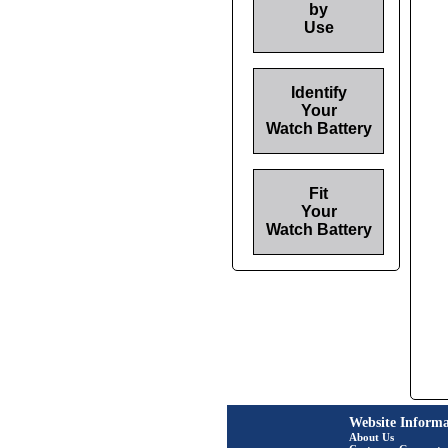
by
Use
Identify
Your
Watch Battery
Fit
Your
Watch Battery
Website Informa
About Us