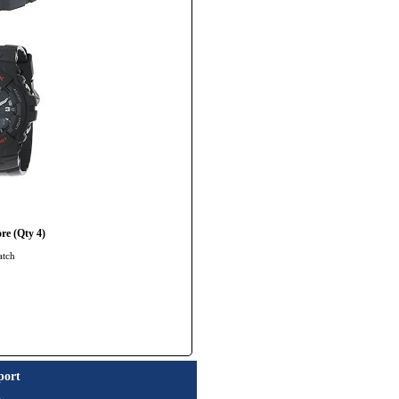
re (Qty 4)
atch
port