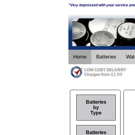
"Very impressed with your service an
Home
Batteries
Wat
Batteries
by
Type
Batteries