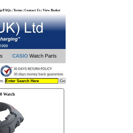
lp/FAQs
Terms
Contact Us
View Basket
|
|
|
ts
CASIO
Watch Parts
TE:
30 Watch