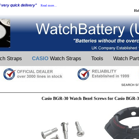
d very quick delivery"
Read more...
He
ch Straps
CASIO
Watch Straps
Tools
Watch Par
SEARCH SI
Casio BGR-30 Watch Bezel Screws for Casio BGR-