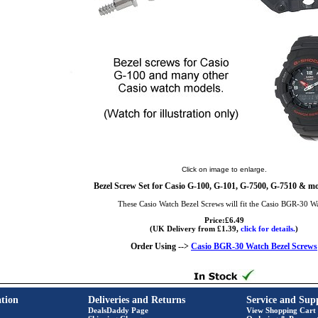
Click on image to enlarge.
Bezel Screw Set for Casio G-100, G-101, G-7500, G-7510 & mo
These Casio Watch Bezel Screws will fit the Casio BGR-30 W
Price:£6.49
(UK Delivery from £1.39,
click for details.
)
Order Using -->
Casio BGR-30 Watch Bezel Screws
tion
Deliveries and Returns
Service and Sup
DealsDaddy Page
View Shopping Cart