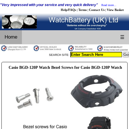
"Very impressed with your service and very quick delivery"
Read more...
Help/FAQs
Terms
Contact Us
View Basket
|
|
|
Home
☰
SEARCH SITE:
Casio BGD-120P Watch Bezel Screws for Casio BGD-120P Watch