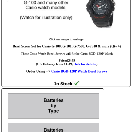
Click on image to enlarge.
Bezel Screw Set for Casio G-100, G-101, G-7500, G-7510 & more (Qty 4)
These Casio Watch Bezel Screws will fit the Casio BGD-120P Watch
Price:£6.49
(UK Delivery from £1.39,
click for details.
)
Order Using -->
Casio BGD-120P Watch Bezel Screws
Batteries
by
Type
Batteries