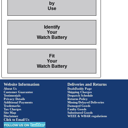
by
Use
Identify
Your
Watch Battery
Fit
Your
Watch Battery
Website Information
Deliveries and Returns
About Us
DealsDaddy Page
Customer Guarantee
Shipping Charges
Testimonials
Despatch Schedule
Privacy Details
Returns Policy
Additional Payments
Missing/Delayed Deliveries
Trademarks
Damaged Goods
Tax Charges
Faulty Goods
Site Map
Substituted Goods
Disclaimer
WEEE & WBAR regulations
Click to Email Us