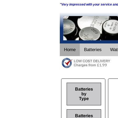
"Very impressed with your service an
Home
Batteries
Wat
Batteries
by
Type
Batteries