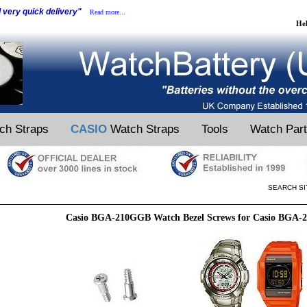
d very quick delivery"
Read more...
He
ch Straps
CASIO
Watch Straps
Tools
Watch Par
SEARCH SI
Casio BGA-210GGB Watch Bezel Screws for Casio BGA