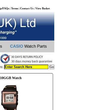
lp/FAQs
Terms
Contact Us
View Basket
|
|
|
ts
CASIO
Watch Parts
TE:
-210GGB Watch