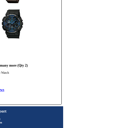
 many more (Qty 2)
B Watch
ews
port
t
rm