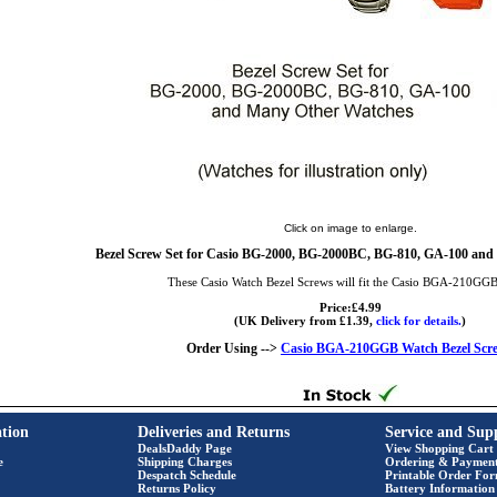
Click on image to enlarge.
Bezel Screw Set for Casio BG-2000, BG-2000BC, BG-810, GA-100 and
These Casio Watch Bezel Screws will fit the Casio BGA-210GG
Price:£4.99
(UK Delivery from £1.39,
click for details.
)
Order Using -->
Casio BGA-210GGB Watch Bezel Scr
tion
Deliveries and Returns
Service and Sup
DealsDaddy Page
View Shopping Cart
e
Shipping Charges
Ordering & Paymen
Despatch Schedule
Printable Order Fo
Returns Policy
Battery Information