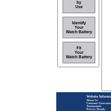
by
Use
Identify
Your
Watch Battery
Fit
Your
Watch Battery
Website Informa
About Us
Customer Guarante
Testimonials
Privacy Details