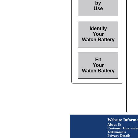
by
Use
Identify
Your
Watch Battery
Fit
Your
Watch Battery
Website Informa
About Us
Customer Guarante
Testimonials
Privacy Details