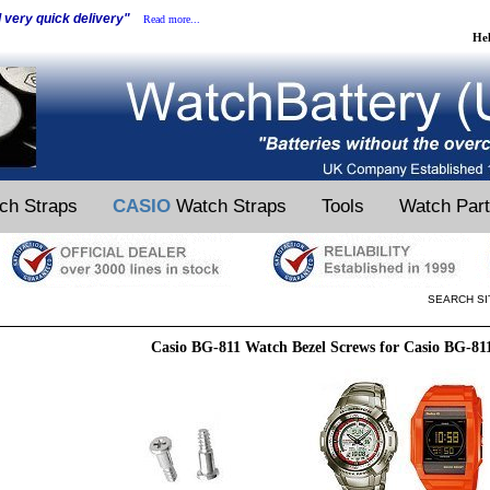
d very quick delivery"
Read more...
He
ch Straps
CASIO
Watch Straps
Tools
Watch Par
SEARCH SI
Casio BG-811 Watch Bezel Screws for Casio BG-81