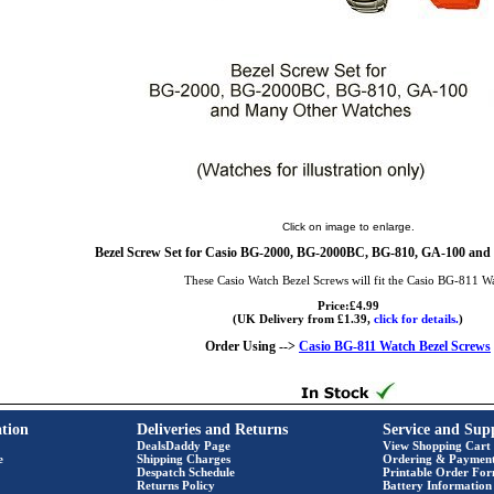
Click on image to enlarge.
Bezel Screw Set for Casio BG-2000, BG-2000BC, BG-810, GA-100 and
These Casio Watch Bezel Screws will fit the Casio BG-811 W
Price:£4.99
(UK Delivery from £1.39,
click for details.
)
Order Using -->
Casio BG-811 Watch Bezel Screws
tion
Deliveries and Returns
Service and Sup
DealsDaddy Page
View Shopping Cart
e
Shipping Charges
Ordering & Paymen
Despatch Schedule
Printable Order Fo
Returns Policy
Battery Information