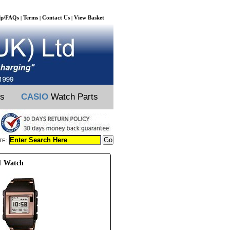
lp/FAQs
Terms
Contact Us
View Basket
|
|
|
ts
CASIO
Watch Parts
TE:
1 Watch