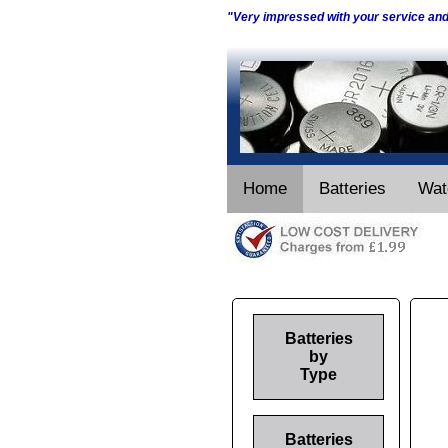
"Very impressed with your service an
Home
Batteries
Wat
Batteries
by
Type
Batteries