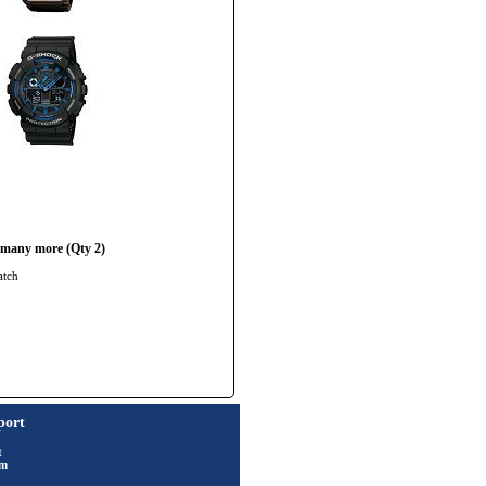
 many more (Qty 2)
atch
port
t
rm