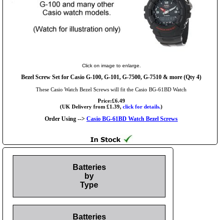
Click on image to enlarge.
Bezel Screw Set for Casio G-100, G-101, G-7500, G-7510 & more (Qty 4)
These Casio Watch Bezel Screws will fit the Casio BG-61BD Watch
Price:£6.49
(UK Delivery from £1.39,
click for details.
)
Order Using -->
Casio BG-61BD Watch Bezel Screws
Batteries
by
Type
Batteries