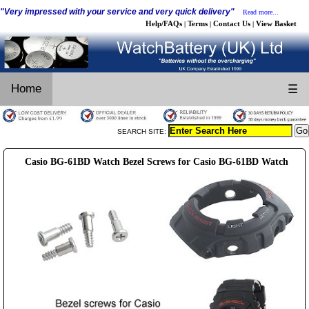
"Very impressed with your service and very quick delivery"
Read more...
Help/FAQs
Terms
Contact Us
View Basket
|
|
|
Home
☰
SEARCH SITE:
Casio BG-61BD Watch Bezel Screws for Casio BG-61BD Watch