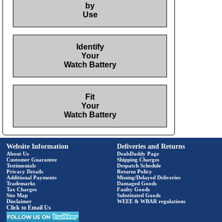
by
Use
Identify
Your
Watch Battery
Fit
Your
Watch Battery
Website Information
Deliveries and Returns
About Us
DealsDaddy Page
Customer Guarantee
Shipping Charges
Testimonials
Despatch Schedule
Privacy Details
Returns Policy
Additional Payments
Missing/Delayed Deliveries
Trademarks
Damaged Goods
Tax Charges
Faulty Goods
Site Map
Substituted Goods
Disclaimer
WEEE & WBAR regulations
Click to Email Us