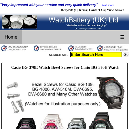
"Very impressed with your service and very quick delivery"
Read more...
Help/FAQs
Terms
Contact Us
View Basket
|
|
|
Home
☰
SEARCH SITE:
Casio BG-370E Watch Bezel Screws for Casio BG-370E Watch