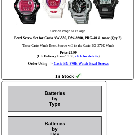
Click on image to enlarge.
Bezel Screw Set for Casio AW-550, DW-6600, PRG-40 & more (Qty 2).
These Casio Watch Bezel Screws will fit the Casio BG-370E Watch
Price:£5.99
(UK Delivery from £1.39,
click for details.
)
Order Using -->
Casio BG-370E Watch Bezel Screws
Batteries
by
Type
Batteries
by
Use