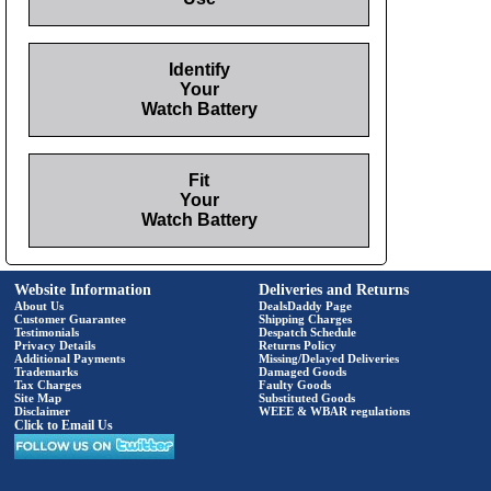
Identify
Your
Watch Battery
Fit
Your
Watch Battery
Website Information
Deliveries and Returns
About Us
DealsDaddy Page
Customer Guarantee
Shipping Charges
Testimonials
Despatch Schedule
Privacy Details
Returns Policy
Additional Payments
Missing/Delayed Deliveries
Trademarks
Damaged Goods
Tax Charges
Faulty Goods
Site Map
Substituted Goods
Disclaimer
WEEE & WBAR regulations
Click to Email Us