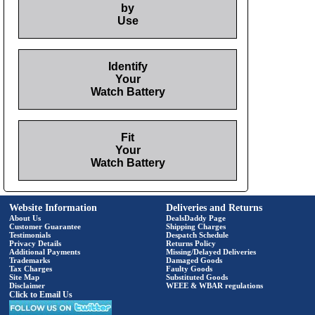
by
Use
Identify
Your
Watch Battery
Fit
Your
Watch Battery
Website Information
Deliveries and Returns
About Us
DealsDaddy Page
Customer Guarantee
Shipping Charges
Testimonials
Despatch Schedule
Privacy Details
Returns Policy
Additional Payments
Missing/Delayed Deliveries
Trademarks
Damaged Goods
Tax Charges
Faulty Goods
Site Map
Substituted Goods
Disclaimer
WEEE & WBAR regulations
Click to Email Us