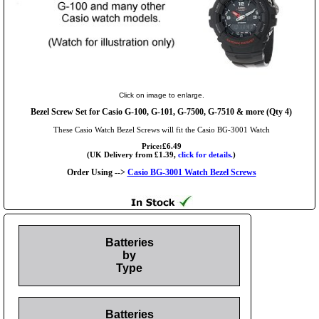
Click on image to enlarge.
Bezel Screw Set for Casio G-100, G-101, G-7500, G-7510 & more (Qty 4)
These Casio Watch Bezel Screws will fit the Casio BG-3001 Watch
Price:£6.49
(UK Delivery from £1.39,
click for details.
)
Order Using -->
Casio BG-3001 Watch Bezel Screws
Batteries
by
Type
Batteries