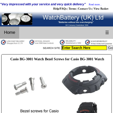
"Very impressed with your service and very quick delivery"
Read more...
Help/FAQs
Terms
Contact Us
View Basket
|
|
|
Home
☰
SEARCH SITE:
Casio BG-3001 Watch Bezel Screws for Casio BG-3001 Watch