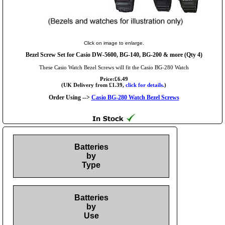
Click on image to enlarge.
Bezel Screw Set for Casio DW-5600, BG-140, BG-200 & more (Qty 4)
These Casio Watch Bezel Screws will fit the Casio BG-280 Watch
Price:£6.49
(UK Delivery from £1.39,
click for details.
)
Order Using -->
Casio BG-280 Watch Bezel Screws
Batteries
by
Type
Batteries
by
Use