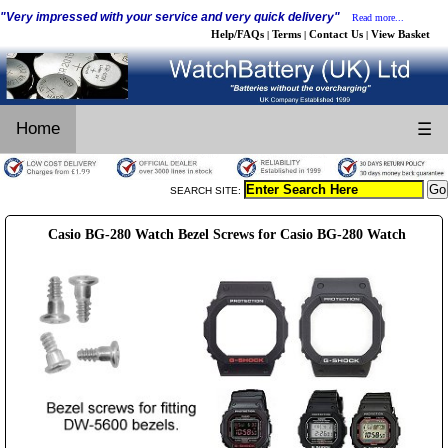
"Very impressed with your service and very quick delivery"
Read more...
Help/FAQs
Terms
Contact Us
View Basket
|
|
|
Home
☰
SEARCH SITE:
Casio BG-280 Watch Bezel Screws for Casio BG-280 Watch