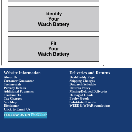
Identify
Your
Watch Battery
Fit
Your
Watch Battery
Website Information
Deliveries and Returns
About Us
DealsDaddy Page
Customer Guarantee
Shipping Charges
Testimonials
Despatch Schedule
Privacy Details
Returns Policy
Additional Payments
Missing/Delayed Deliveries
Trademarks
Damaged Goods
Tax Charges
Faulty Goods
Site Map
Substituted Goods
Disclaimer
WEEE & WBAR regulations
Click to Email Us