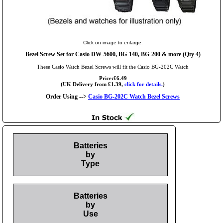
Click on image to enlarge.
Bezel Screw Set for Casio DW-5600, BG-140, BG-200 & more (Qty 4)
These Casio Watch Bezel Screws will fit the Casio BG-202C Watch
Price:£6.49
(UK Delivery from £1.39,
click for details.
)
Order Using -->
Casio BG-202C Watch Bezel Screws
Batteries
by
Type
Batteries
by
Use