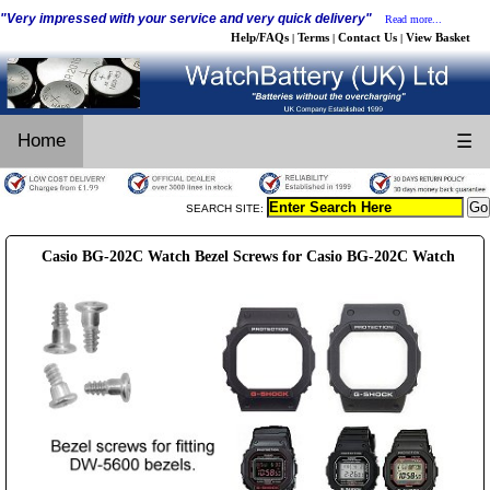
"Very impressed with your service and very quick delivery"
Read more...
Help/FAQs
Terms
Contact Us
View Basket
|
|
|
Home
☰
SEARCH SITE:
Casio BG-202C Watch Bezel Screws for Casio BG-202C Watch