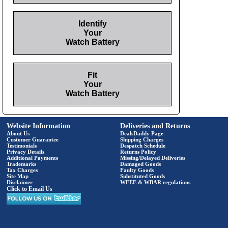
Identify
Your
Watch Battery
Fit
Your
Watch Battery
Website Information
Deliveries and Returns
About Us
DealsDaddy Page
Customer Guarantee
Shipping Charges
Testimonials
Despatch Schedule
Privacy Details
Returns Policy
Additional Payments
Missing/Delayed Deliveries
Trademarks
Damaged Goods
Tax Charges
Faulty Goods
Site Map
Substituted Goods
Disclaimer
WEEE & WBAR regulations
Click to Email Us