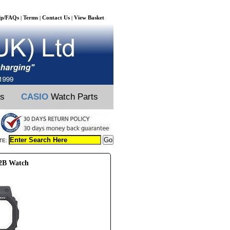
lp/FAQs
Terms
Contact Us
View Basket
|
|
|
ts
CASIO
Watch Parts
TE:
02B Watch