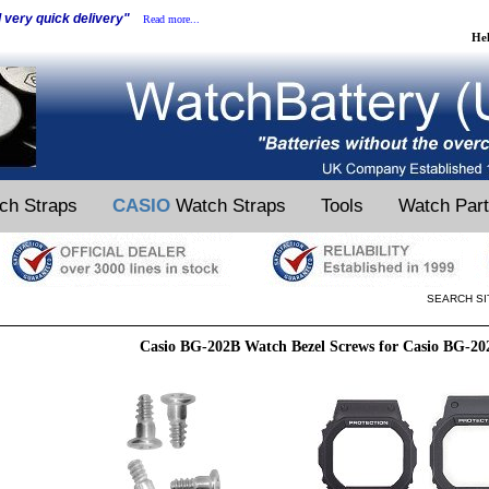
d very quick delivery"
Read more...
He
ch Straps
CASIO
Watch Straps
Tools
Watch Par
SEARCH SI
Casio BG-202B Watch Bezel Screws for Casio BG-2