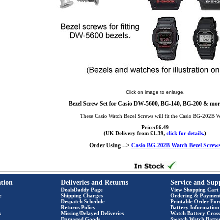
Click on image to enlarge.
Bezel Screw Set for Casio DW-5600, BG-140, BG-200 & more
These Casio Watch Bezel Screws will fit the Casio BG-202B 
Price:£6.49
(UK Delivery from £1.39,
click for details.
)
Order Using -->
Casio BG-202B Watch Bezel Screw
tion
Deliveries and Returns
Service and Sup
DealsDaddy Page
View Shopping Cart
e
Shipping Charges
Ordering & Paymen
Despatch Schedule
Printable Order Fo
Returns Policy
Battery Information
s
Missing/Delayed Deliveries
Watch Battery Cross
Damaged Goods
Swatch Watch Batte