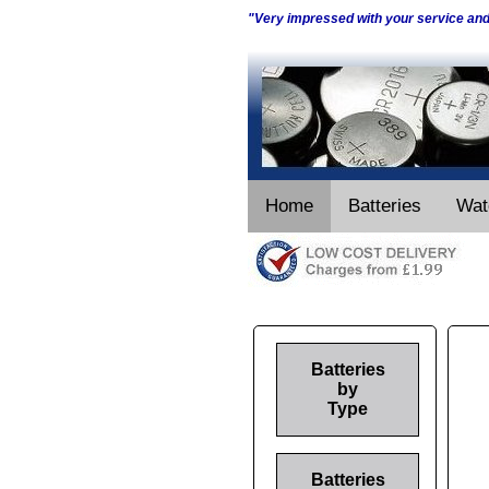
"Very impressed with your service an
Home
Batteries
Wat
Batteries
by
Type
Batteries