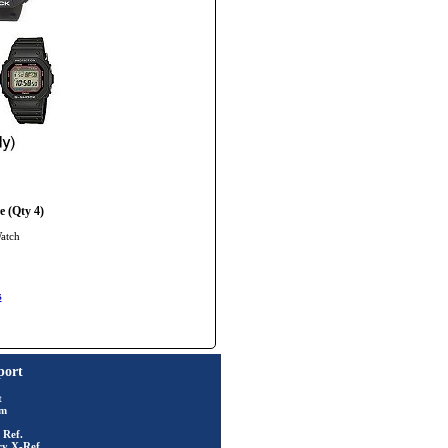
 (Qty 4)
Watch
s
port
t
rm
 Ref.
ry X-Ref.