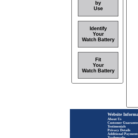
by
Use
Identify
Your
Watch Battery
Fit
Your
Watch Battery
Website Informa
About Us
Customer Guarante
Testimonials
Privacy Details
Additional Payment
Trademarks