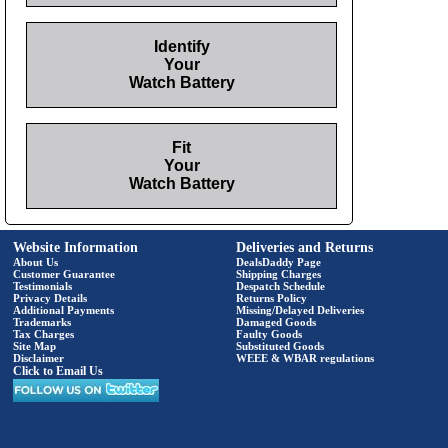
Identify
Your
Watch Battery
Fit
Your
Watch Battery
Website Information
Deliveries and Returns
About Us
DealsDaddy Page
Customer Guarantee
Shipping Charges
Testimonials
Despatch Schedule
Privacy Details
Returns Policy
Additional Payments
Missing/Delayed Deliveries
Trademarks
Damaged Goods
Tax Charges
Faulty Goods
Site Map
Substituted Goods
Disclaimer
WEEE & WBAR regulations
Click to Email Us