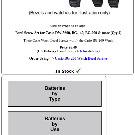
Click on image to enlarge.
Bezel Screw Set for Casio DW-5600, BG-140, BG-200 & more (Qty 4)
These Casio Watch Bezel Screws will fit the Casio BG-200 Watch
Price:£6.49
(UK Delivery from £1.39,
click for details.
)
Order Using -->
Casio BG-200 Watch Bezel Screws
Batteries
by
Type
Batteries
by
Use