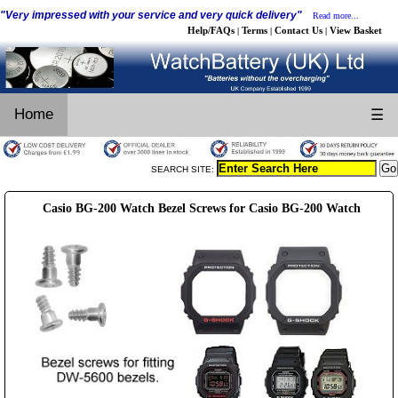
"Very impressed with your service and very quick delivery"
Read more...
Help/FAQs
Terms
Contact Us
View Basket
|
|
|
Home
☰
SEARCH SITE:
Casio BG-200 Watch Bezel Screws for Casio BG-200 Watch