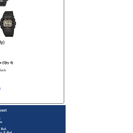
 (Qty 4)
Watch
s
port
t
rm
 Ref.
ry X-Ref.