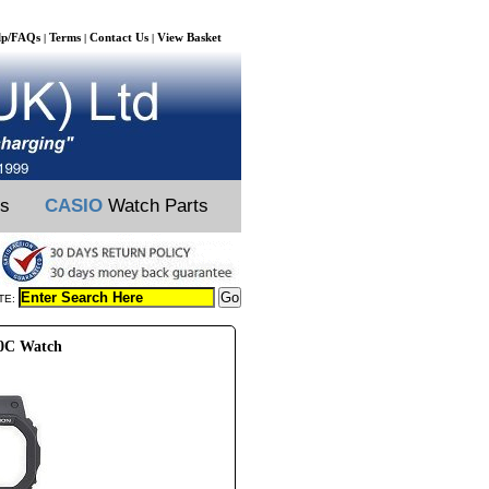
lp/FAQs
Terms
Contact Us
View Basket
|
|
|
ts
CASIO
Watch Parts
TE:
00C Watch