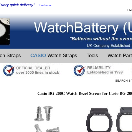
d very quick delivery"
Read more...
He
ch Straps
CASIO
Watch Straps
Tools
Watch Par
SEARCH SI
Casio BG-200C Watch Bezel Screws for Casio BG-2