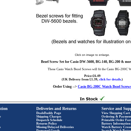
Click on image to enlarge.
Bezel Screw Set for Casio DW-5600, BG-140, BG-200 & more
These Casio Watch Bezel Screws will fit the Casio BG-200C 
Price:£6.49
(UK Delivery from £1.39,
click for details.
)
Order Using -->
Casio BG-200C Watch Bezel Screw
tion
Deliveries and Returns
Service and Sup
DealsDaddy Page
View Shopping Cart
e
Shipping Charges
Ordering & Paymen
Despatch Schedule
Printable Order Fo
Returns Policy
Battery Information
s
Missing/Delayed Deliveries
Watch Battery Cross
Damaged Goods
Swatch Watch Batte