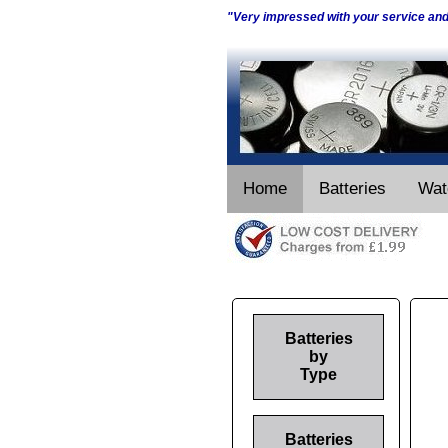
"Very impressed with your service an
Home
Batteries
Wat
Batteries
by
Type
Batteries