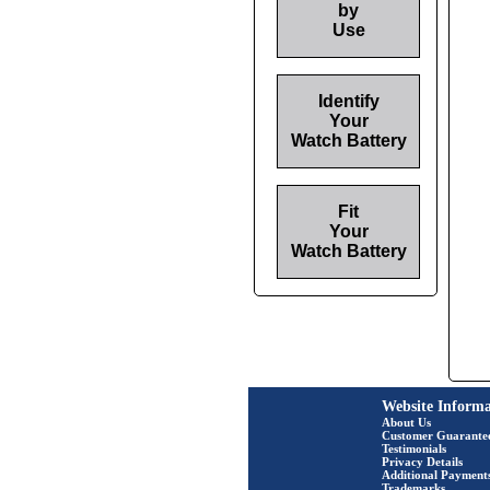
by
Use
Identify
Your
Watch Battery
Fit
Your
Watch Battery
Website Informa
About Us
Customer Guarante
Testimonials
Privacy Details
Additional Payment
Trademarks