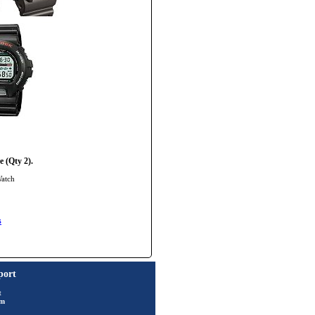
 (Qty 2).
Watch
s
port
t
rm