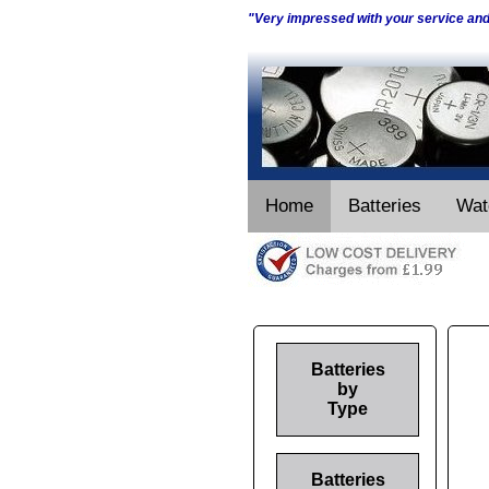
"Very impressed with your service an
Home
Batteries
Wat
Batteries
by
Type
Batteries