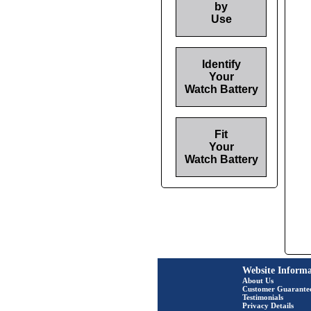
by
Use
Identify
Your
Watch Battery
Fit
Your
Watch Battery
Website Informa
About Us
Customer Guarante
Testimonials
Privacy Details