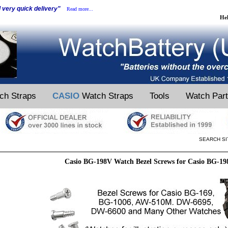
d very quick delivery"
Read more...
He
ch Straps
CASIO
Watch Straps
Tools
Watch Par
SEARCH SI
Casio BG-198V Watch Bezel Screws for Casio BG-1