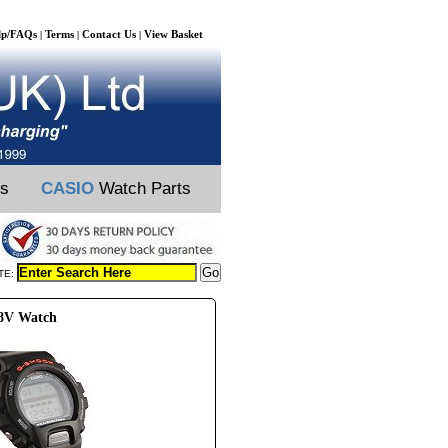
lp/FAQs
Terms
Contact Us
View Basket
|
|
|
ts
CASIO
Watch Parts
TE:
98V Watch