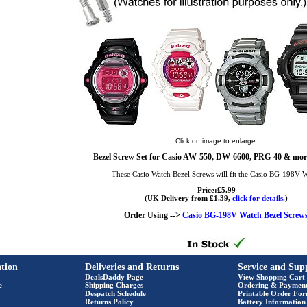
Click on image to enlarge.
Bezel Screw Set for Casio AW-550, DW-6600, PRG-40 & more
These Casio Watch Bezel Screws will fit the Casio BG-198V 
Price:£5.99
(UK Delivery from £1.39,
click for details.
)
Order Using -->
Casio BG-198V Watch Bezel Screw
tion
Deliveries and Returns
Service and Sup
DealsDaddy Page
View Shopping Cart
e
Shipping Charges
Ordering & Paymen
Despatch Schedule
Printable Order Fo
Returns Policy
Battery Information