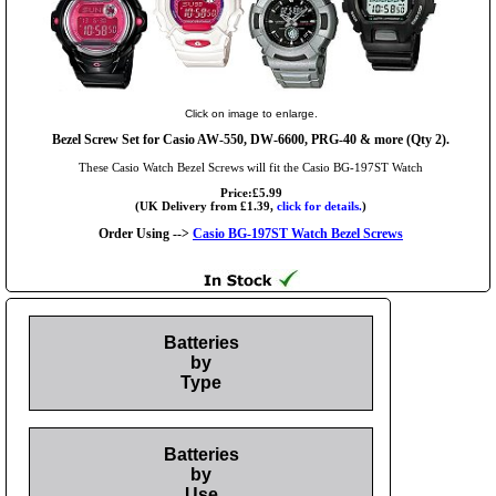
Click on image to enlarge.
Bezel Screw Set for Casio AW-550, DW-6600, PRG-40 & more (Qty 2).
These Casio Watch Bezel Screws will fit the Casio BG-197ST Watch
Price:£5.99
(UK Delivery from £1.39,
click for details.
)
Order Using -->
Casio BG-197ST Watch Bezel Screws
Batteries
by
Type
Batteries
by
Use