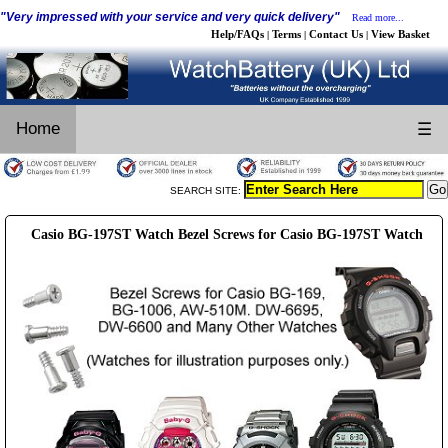
"Very impressed with your service and very quick delivery"
Read more...
Help/FAQs
Terms
Contact Us
View Basket
|
|
|
Home
☰
SEARCH SITE:
Casio BG-197ST Watch Bezel Screws for Casio BG-197ST Watch