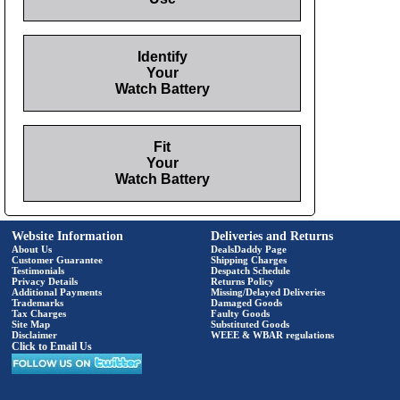
Identify
Your
Watch Battery
Fit
Your
Watch Battery
Website Information
Deliveries and Returns
About Us
DealsDaddy Page
Customer Guarantee
Shipping Charges
Testimonials
Despatch Schedule
Privacy Details
Returns Policy
Additional Payments
Missing/Delayed Deliveries
Trademarks
Damaged Goods
Tax Charges
Faulty Goods
Site Map
Substituted Goods
Disclaimer
WEEE & WBAR regulations
Click to Email Us