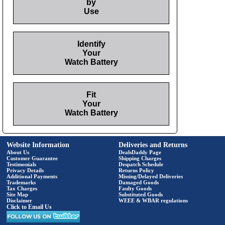
by
Use
Identify
Your
Watch Battery
Fit
Your
Watch Battery
Website Information
Deliveries and Returns
About Us
DealsDaddy Page
Customer Guarantee
Shipping Charges
Testimonials
Despatch Schedule
Privacy Details
Returns Policy
Additional Payments
Missing/Delayed Deliveries
Trademarks
Damaged Goods
Tax Charges
Faulty Goods
Site Map
Substituted Goods
Disclaimer
WEEE & WBAR regulations
Click to Email Us