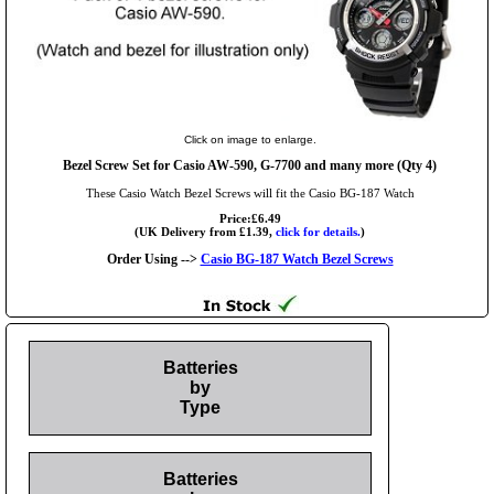
Click on image to enlarge.
Bezel Screw Set for Casio AW-590, G-7700 and many more (Qty 4)
These Casio Watch Bezel Screws will fit the Casio BG-187 Watch
Price:£6.49
(UK Delivery from £1.39,
click for details.
)
Order Using -->
Casio BG-187 Watch Bezel Screws
Batteries
by
Type
Batteries