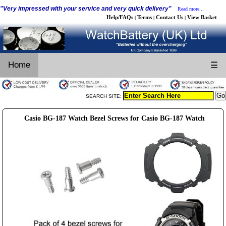
"Very impressed with your service and very quick delivery"
Read more...
Help/FAQs
Terms
Contact Us
View Basket
|
|
|
Home
☰
SEARCH SITE:
Casio BG-187 Watch Bezel Screws for Casio BG-187 Watch