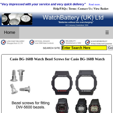
"Very impressed with your service and very quick delivery"
Read more...
Help/FAQs
Terms
Contact Us
View Basket
|
|
|
Home
☰
SEARCH SITE:
Casio BG-160B Watch Bezel Screws for Casio BG-160B Watch