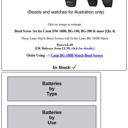
Click on image to enlarge.
Bezel Screw Set for Casio DW-5600, BG-140, BG-200 & more (Qty 4)
These Casio Watch Bezel Screws will fit the Casio BG-160B Watch
Price:£6.49
(UK Delivery from £1.39,
click for details.
)
Order Using -->
Casio BG-160B Watch Bezel Screws
Batteries
by
Type
Batteries
by
Use