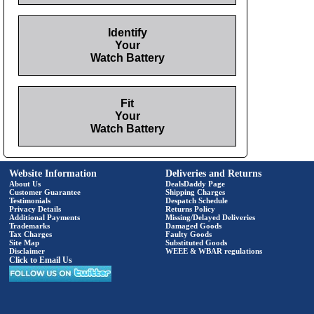
Identify
Your
Watch Battery
Fit
Your
Watch Battery
Website Information
Deliveries and Returns
About Us
DealsDaddy Page
Customer Guarantee
Shipping Charges
Testimonials
Despatch Schedule
Privacy Details
Returns Policy
Additional Payments
Missing/Delayed Deliveries
Trademarks
Damaged Goods
Tax Charges
Faulty Goods
Site Map
Substituted Goods
Disclaimer
WEEE & WBAR regulations
Click to Email Us