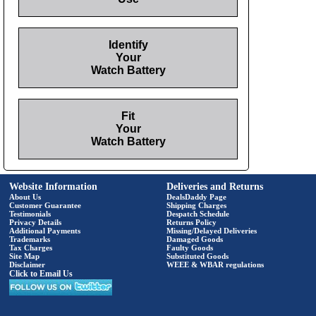
Identify
Your
Watch Battery
Fit
Your
Watch Battery
Website Information
Deliveries and Returns
About Us
DealsDaddy Page
Customer Guarantee
Shipping Charges
Testimonials
Despatch Schedule
Privacy Details
Returns Policy
Additional Payments
Missing/Delayed Deliveries
Trademarks
Damaged Goods
Tax Charges
Faulty Goods
Site Map
Substituted Goods
Disclaimer
WEEE & WBAR regulations
Click to Email Us