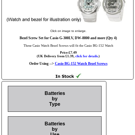
Click on image to enlarge.
Bezel Screw Set for Casio G-300LV, DW-8800 and more (Qty 4)
These Casio Watch Bezel Screws will fit the Casio BG-152 Watch
Price:£7.49
(UK Delivery from £1.39,
click for details.
)
Order Using -->
Casio BG-152 Watch Bezel Screws
Batteries
by
Type
Batteries
by
Use