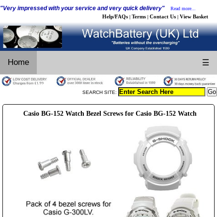
"Very impressed with your service and very quick delivery"
Read more...
Help/FAQs
Terms
Contact Us
View Basket
|
|
|
Home
☰
SEARCH SITE:
Casio BG-152 Watch Bezel Screws for Casio BG-152 Watch