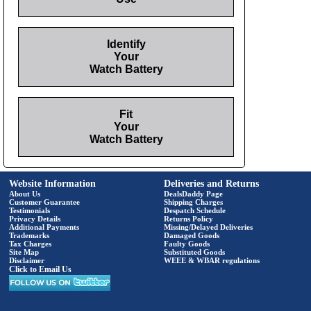
Identify
Your
Watch Battery
Fit
Your
Watch Battery
Website Information
Deliveries and Returns
About Us
DealsDaddy Page
Customer Guarantee
Shipping Charges
Testimonials
Despatch Schedule
Privacy Details
Returns Policy
Additional Payments
Missing/Delayed Deliveries
Trademarks
Damaged Goods
Tax Charges
Faulty Goods
Site Map
Substituted Goods
Disclaimer
WEEE & WBAR regulations
Click to Email Us