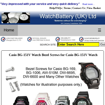
"Very impressed with your service and very quick delivery"
Read more...
Help/FAQs
Terms
Contact Us
View Basket
|
|
|
Home
☰
SEARCH SITE:
Casio BG-151V Watch Bezel Screws for Casio BG-151V Watch