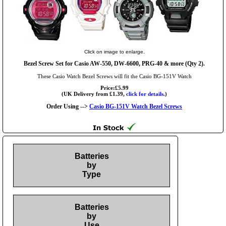
Click on image to enlarge.
Bezel Screw Set for Casio AW-550, DW-6600, PRG-40 & more (Qty 2).
These Casio Watch Bezel Screws will fit the Casio BG-151V Watch
Price:£5.99
(UK Delivery from £1.39,
click for details.
)
Order Using -->
Casio BG-151V Watch Bezel Screws
Batteries
by
Type
Batteries
by
Use