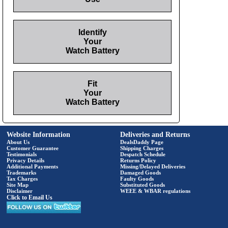
Identify
Your
Watch Battery
Fit
Your
Watch Battery
Website Information
Deliveries and Returns
About Us
DealsDaddy Page
Customer Guarantee
Shipping Charges
Testimonials
Despatch Schedule
Privacy Details
Returns Policy
Additional Payments
Missing/Delayed Deliveries
Trademarks
Damaged Goods
Tax Charges
Faulty Goods
Site Map
Substituted Goods
Disclaimer
WEEE & WBAR regulations
Click to Email Us