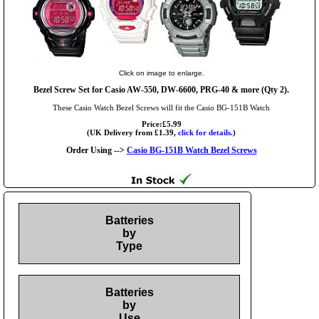
Click on image to enlarge.
Bezel Screw Set for Casio AW-550, DW-6600, PRG-40 & more (Qty 2).
These Casio Watch Bezel Screws will fit the Casio BG-151B Watch
Price:£5.99
(UK Delivery from £1.39,
click for details.
)
Order Using -->
Casio BG-151B Watch Bezel Screws
Batteries
by
Type
Batteries
by
Use