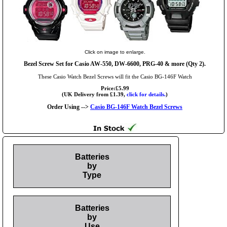
Click on image to enlarge.
Bezel Screw Set for Casio AW-550, DW-6600, PRG-40 & more (Qty 2).
These Casio Watch Bezel Screws will fit the Casio BG-146F Watch
Price:£5.99
(UK Delivery from £1.39,
click for details.
)
Order Using -->
Casio BG-146F Watch Bezel Screws
Batteries
by
Type
Batteries
by
Use