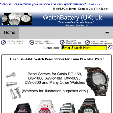
"Very impressed with your service and very quick delivery"
Read more...
Help/FAQs
Terms
Contact Us
View Basket
|
|
|
Home
☰
SEARCH SITE:
Casio BG-146F Watch Bezel Screws for Casio BG-146F Watch