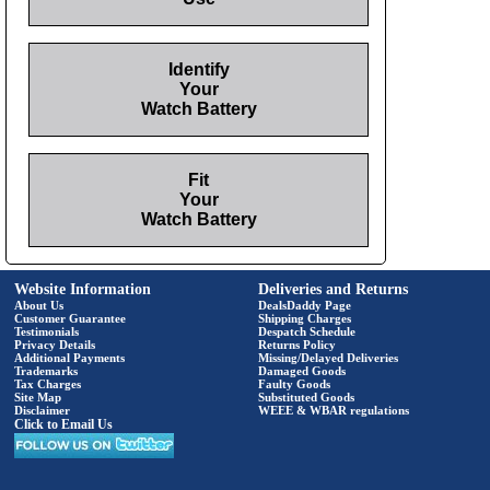
Identify
Your
Watch Battery
Fit
Your
Watch Battery
Website Information
Deliveries and Returns
About Us
DealsDaddy Page
Customer Guarantee
Shipping Charges
Testimonials
Despatch Schedule
Privacy Details
Returns Policy
Additional Payments
Missing/Delayed Deliveries
Trademarks
Damaged Goods
Tax Charges
Faulty Goods
Site Map
Substituted Goods
Disclaimer
WEEE & WBAR regulations
Click to Email Us