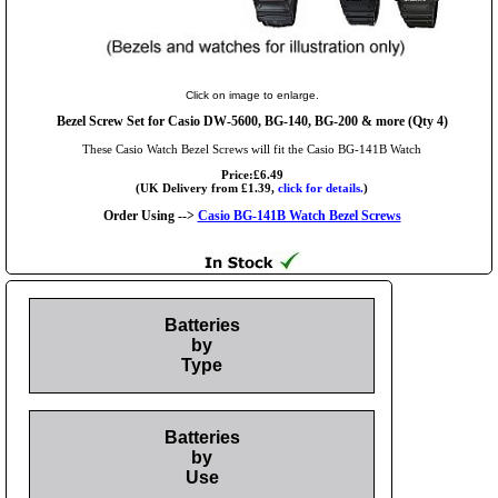
Click on image to enlarge.
Bezel Screw Set for Casio DW-5600, BG-140, BG-200 & more (Qty 4)
These Casio Watch Bezel Screws will fit the Casio BG-141B Watch
Price:£6.49
(UK Delivery from £1.39,
click for details.
)
Order Using -->
Casio BG-141B Watch Bezel Screws
Batteries
by
Type
Batteries
by
Use