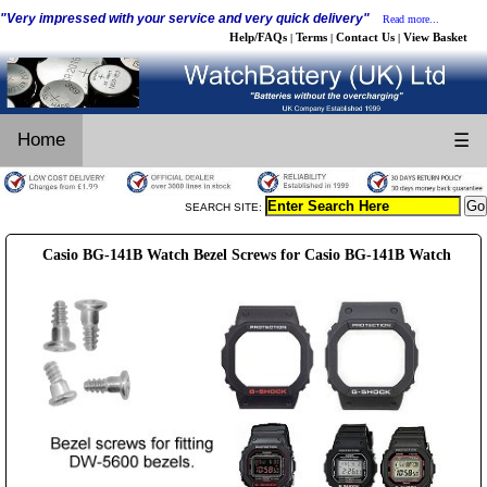
"Very impressed with your service and very quick delivery"
Read more...
Help/FAQs
Terms
Contact Us
View Basket
|
|
|
Home
☰
SEARCH SITE:
Casio BG-141B Watch Bezel Screws for Casio BG-141B Watch