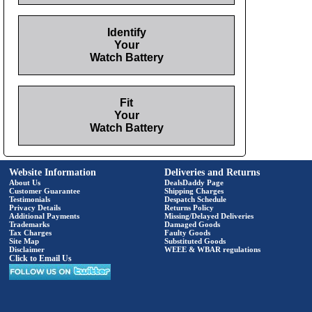
Identify
Your
Watch Battery
Fit
Your
Watch Battery
Website Information
Deliveries and Returns
About Us
DealsDaddy Page
Customer Guarantee
Shipping Charges
Testimonials
Despatch Schedule
Privacy Details
Returns Policy
Additional Payments
Missing/Delayed Deliveries
Trademarks
Damaged Goods
Tax Charges
Faulty Goods
Site Map
Substituted Goods
Disclaimer
WEEE & WBAR regulations
Click to Email Us