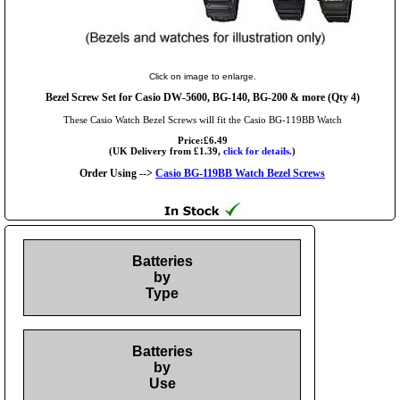
Click on image to enlarge.
Bezel Screw Set for Casio DW-5600, BG-140, BG-200 & more (Qty 4)
These Casio Watch Bezel Screws will fit the Casio BG-119BB Watch
Price:£6.49
(UK Delivery from £1.39,
click for details.
)
Order Using -->
Casio BG-119BB Watch Bezel Screws
Batteries
by
Type
Batteries
by
Use