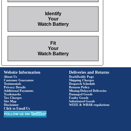
Identify
Your
Watch Battery
Fit
Your
Watch Battery
Website Information
Deliveries and Returns
About Us
DealsDaddy Page
Customer Guarantee
Shipping Charges
Testimonials
Despatch Schedule
Privacy Details
Returns Policy
Additional Payments
Missing/Delayed Deliveries
Trademarks
Damaged Goods
Tax Charges
Faulty Goods
Site Map
Substituted Goods
Disclaimer
WEEE & WBAR regulations
Click to Email Us