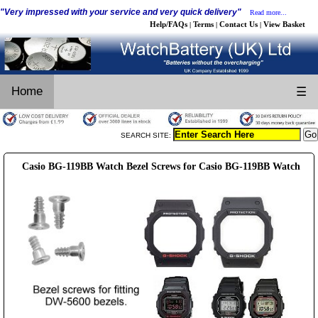
"Very impressed with your service and very quick delivery"
Read more...
Help/FAQs
Terms
Contact Us
View Basket
|
|
|
Home
☰
SEARCH SITE:
Casio BG-119BB Watch Bezel Screws for Casio BG-119BB Watch